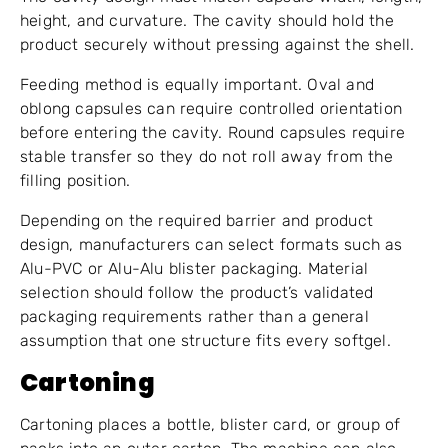
height, and curvature. The cavity should hold the
product securely without pressing against the shell.
Feeding method is equally important. Oval and
oblong capsules can require controlled orientation
before entering the cavity. Round capsules require
stable transfer so they do not roll away from the
filling position.
Depending on the required barrier and product
design, manufacturers can select formats such as
Alu-PVC or Alu-Alu blister packaging. Material
selection should follow the product’s validated
packaging requirements rather than a general
assumption that one structure fits every softgel.
Cartoning
Cartoning places a bottle, blister card, or group of