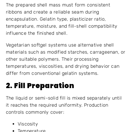
The prepared shell mass must form consistent
ribbons and create a reliable seam during
encapsulation. Gelatin type, plasticizer ratio,
temperature, moisture, and fill-shell compatibility
influence the finished shell.
Vegetarian softgel systems use alternative shell
materials such as modified starches, carrageenan, or
other suitable polymers. Their processing
temperatures, viscosities, and drying behavior can
differ from conventional gelatin systems.
2. Fill Preparation
The liquid or semi-solid fill is mixed separately until
it reaches the required uniformity. Production
controls commonly cover:
Viscosity
Temperature