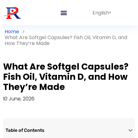
English
Home
>
What Are Softgel Capsules? Fish Oil, Vitamin D, and
How They’re Made
What Are Softgel Capsules?
Fish Oil, Vitamin D, and How
They’re Made
10 June, 2026
Table of Contents