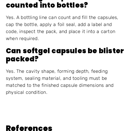
counted into bottles?
Yes. A bottling line can count and fill the capsules,
cap the bottle, apply a foil seal, add a label and
code, inspect the pack, and place it into a carton
when required.
Can softgel capsules be blister
packed?
Yes. The cavity shape, forming depth, feeding
system, sealing material, and tooling must be
matched to the finished capsule dimensions and
physical condition.
References