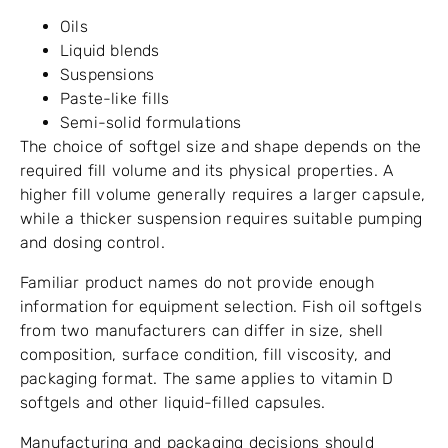
Oils
Liquid blends
Suspensions
Paste-like fills
Semi-solid formulations
The choice of softgel size and shape depends on the
required fill volume and its physical properties. A
higher fill volume generally requires a larger capsule,
while a thicker suspension requires suitable pumping
and dosing control.
Familiar product names do not provide enough
information for equipment selection. Fish oil softgels
from two manufacturers can differ in size, shell
composition, surface condition, fill viscosity, and
packaging format. The same applies to vitamin D
softgels and other liquid-filled capsules.
Manufacturing and packaging decisions should