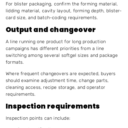
For blister packaging, confirm the forming material,
lidding material, cavity layout, forming depth, blister-
card size, and batch-coding requirements.
Output and changeover
A line running one product for long production
campaigns has different priorities from a line
switching among several softgel sizes and package
formats.
Where frequent changeovers are expected, buyers
should examine adjustment time, change parts,
cleaning access, recipe storage, and operator
requirements.
Inspection requirements
Inspection points can include: