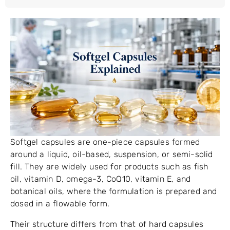
Softgel capsules are one-piece capsules formed
around a liquid, oil-based, suspension, or semi-solid
fill. They are widely used for products such as fish
oil, vitamin D, omega-3, CoQ10, vitamin E, and
botanical oils, where the formulation is prepared and
dosed in a flowable form.
Their structure differs from that of hard capsules