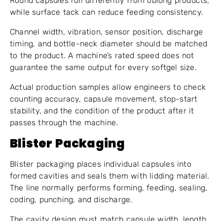
Round capsules roll differently from oblong products,
while surface tack can reduce feeding consistency.
Channel width, vibration, sensor position, discharge
timing, and bottle-neck diameter should be matched
to the product. A machine’s rated speed does not
guarantee the same output for every softgel size.
Actual production samples allow engineers to check
counting accuracy, capsule movement, stop-start
stability, and the condition of the product after it
passes through the machine.
Blister Packaging
Blister packaging places individual capsules into
formed cavities and seals them with lidding material.
The line normally performs forming, feeding, sealing,
coding, punching, and discharge.
The cavity design must match capsule width, length,