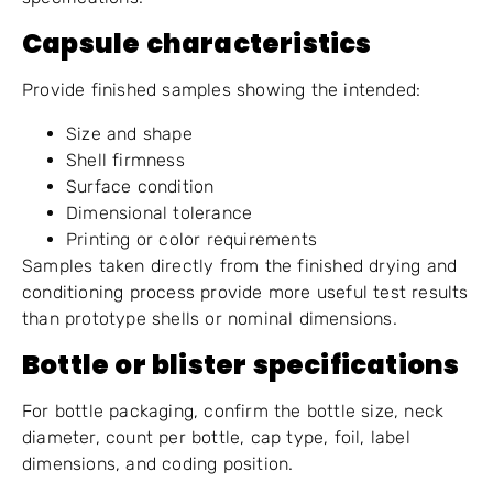
Capsule characteristics
Provide finished samples showing the intended:
Size and shape
Shell firmness
Surface condition
Dimensional tolerance
Printing or color requirements
Samples taken directly from the finished drying and
conditioning process provide more useful test results
than prototype shells or nominal dimensions.
Bottle or blister specifications
For bottle packaging, confirm the bottle size, neck
diameter, count per bottle, cap type, foil, label
dimensions, and coding position.