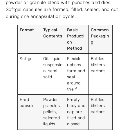
powder or granule blend with punches and dies.
Softgel capsules are formed, filled, sealed, and cut
during one encapsulation cycle.
Format
Typical
Basic
Common
Contents
Producti
Packagin
on
g
Method
Softgel
Oil, liquid,
Flexible
Bottles,
suspensio
ribbons
blisters,
n, semi-
form and
cartons
solid
seal
around
the fill
Hard
Powder,
Empty
Bottles,
capsule
granules,
body and
blisters,
pellets,
cap are
cartons
selected
filled and
liquids
closed