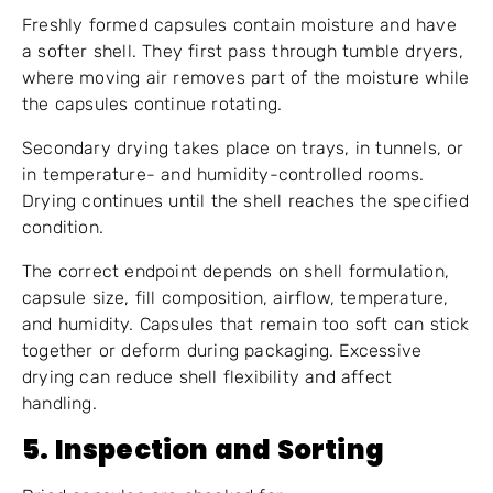
Freshly formed capsules contain moisture and have
a softer shell. They first pass through tumble dryers,
where moving air removes part of the moisture while
the capsules continue rotating.
Secondary drying takes place on trays, in tunnels, or
in temperature- and humidity-controlled rooms.
Drying continues until the shell reaches the specified
condition.
The correct endpoint depends on shell formulation,
capsule size, fill composition, airflow, temperature,
and humidity. Capsules that remain too soft can stick
together or deform during packaging. Excessive
drying can reduce shell flexibility and affect
handling.
5. Inspection and Sorting