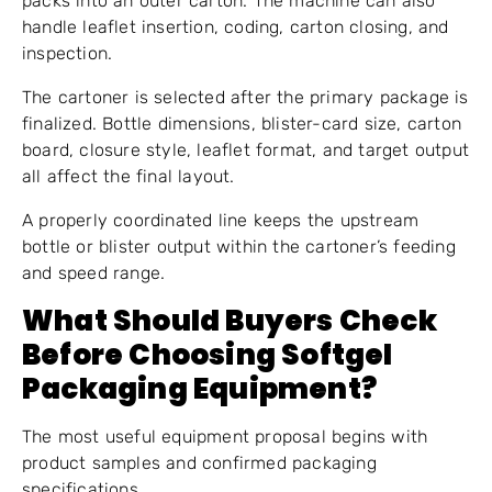
packs into an outer carton. The machine can also
handle leaflet insertion, coding, carton closing, and
inspection.
The cartoner is selected after the primary package is
finalized. Bottle dimensions, blister-card size, carton
board, closure style, leaflet format, and target output
all affect the final layout.
A properly coordinated line keeps the upstream
bottle or blister output within the cartoner’s feeding
and speed range.
What Should Buyers Check
Before Choosing Softgel
Packaging Equipment?
The most useful equipment proposal begins with
product samples and confirmed packaging
specifications.