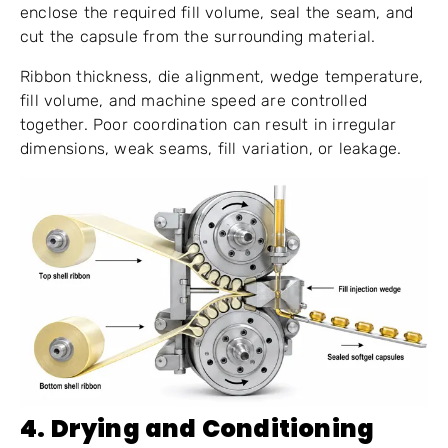
enclose the required fill volume, seal the seam, and
cut the capsule from the surrounding material.
Ribbon thickness, die alignment, wedge temperature,
fill volume, and machine speed are controlled
together. Poor coordination can result in irregular
dimensions, weak seams, fill variation, or leakage.
4. Drying and Conditioning