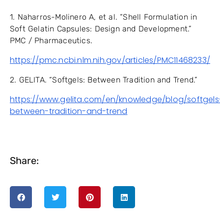
1. Naharros-Molinero A, et al. “Shell Formulation in
Soft Gelatin Capsules: Design and Development.”
PMC / Pharmaceutics.
https://pmc.ncbi.nlm.nih.gov/articles/PMC11468233/
2. GELITA. “Softgels: Between Tradition and Trend.”
https://www.gelita.com/en/knowledge/blog/softgels
between-tradition-and-trend
Share: