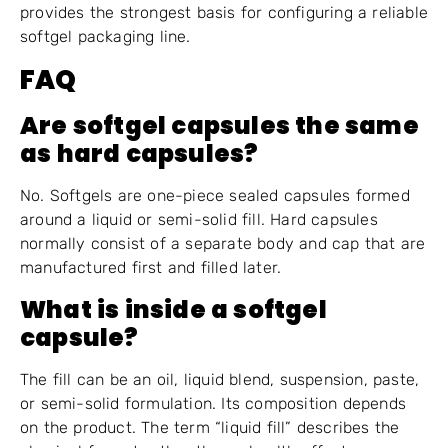
provides the strongest basis for configuring a reliable
softgel packaging line.
FAQ
Are softgel capsules the same
as hard capsules?
No. Softgels are one-piece sealed capsules formed
around a liquid or semi-solid fill. Hard capsules
normally consist of a separate body and cap that are
manufactured first and filled later.
What is inside a softgel
capsule?
The fill can be an oil, liquid blend, suspension, paste,
or semi-solid formulation. Its composition depends
on the product. The term “liquid fill” describes the