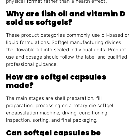
physical format rather than a health effect.
Why are fish oil and vitamin D
sold as softgels?
These product categories commonly use oil-based or
liquid formulations. Softgel manufacturing divides
the flowable fill into sealed individual units. Product
use and dosage should follow the label and qualified
professional guidance.
How are softgel capsules
made?
The main stages are shell preparation, fill
preparation, processing on a rotary die softgel
encapsulation machine, drying, conditioning,
inspection, sorting, and final packaging.
Can softgel capsules be