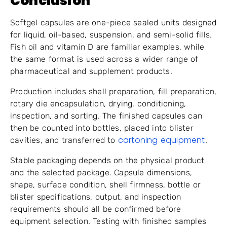
Conclusion
Softgel capsules are one-piece sealed units designed
for liquid, oil-based, suspension, and semi-solid fills.
Fish oil and vitamin D are familiar examples, while
the same format is used across a wider range of
pharmaceutical and supplement products.
Production includes shell preparation, fill preparation,
rotary die encapsulation, drying, conditioning,
inspection, and sorting. The finished capsules can
then be counted into bottles, placed into blister
cartoning equipment
cavities, and transferred to
.
Stable packaging depends on the physical product
and the selected package. Capsule dimensions,
shape, surface condition, shell firmness, bottle or
blister specifications, output, and inspection
requirements should all be confirmed before
equipment selection. Testing with finished samples