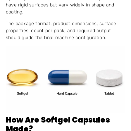
have rigid surfaces but vary widely in shape and
coating.
The package format, product dimensions, surface
properties, count per pack, and required output
should guide the final machine configuration.
How Are Softgel Capsules
Made?