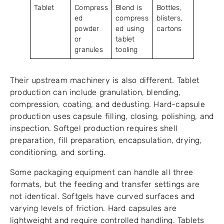
Tablet
Compress
Blend is
Bottles,
ed
compress
blisters,
powder
ed using
cartons
or
tablet
granules
tooling
Their upstream machinery is also different. Tablet
production can include granulation, blending,
compression, coating, and dedusting. Hard-capsule
production uses capsule filling, closing, polishing, and
inspection. Softgel production requires shell
preparation, fill preparation, encapsulation, drying,
conditioning, and sorting.
Some packaging equipment can handle all three
formats, but the feeding and transfer settings are
not identical. Softgels have curved surfaces and
varying levels of friction. Hard capsules are
lightweight and require controlled handling. Tablets