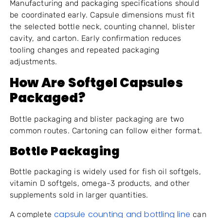
Manufacturing and packaging specifications should
be coordinated early. Capsule dimensions must fit
the selected bottle neck, counting channel, blister
cavity, and carton. Early confirmation reduces
tooling changes and repeated packaging
adjustments.
How Are Softgel Capsules
Packaged?
Bottle packaging and blister packaging are two
common routes. Cartoning can follow either format.
Bottle Packaging
Bottle packaging is widely used for fish oil softgels,
vitamin D softgels, omega-3 products, and other
supplements sold in larger quantities.
capsule counting and bottling line
A complete
can