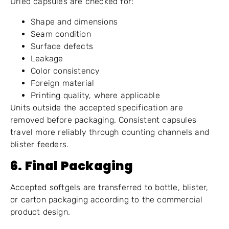
Dried capsules are checked for:
Shape and dimensions
Seam condition
Surface defects
Leakage
Color consistency
Foreign material
Printing quality, where applicable
Units outside the accepted specification are
removed before packaging. Consistent capsules
travel more reliably through counting channels and
blister feeders.
6. Final Packaging
Accepted softgels are transferred to bottle, blister,
or carton packaging according to the commercial
product design.