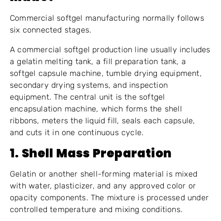
Commercial softgel manufacturing normally follows
six connected stages.
A commercial softgel production line usually includes
a gelatin melting tank, a fill preparation tank, a
softgel capsule machine, tumble drying equipment,
secondary drying systems, and inspection
equipment. The central unit is the softgel
encapsulation machine, which forms the shell
ribbons, meters the liquid fill, seals each capsule,
and cuts it in one continuous cycle.
1. Shell Mass Preparation
Gelatin or another shell-forming material is mixed
with water, plasticizer, and any approved color or
opacity components. The mixture is processed under
controlled temperature and mixing conditions.