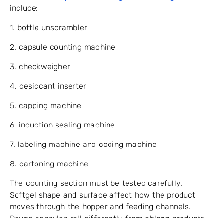
include:
1. bottle unscrambler
2. capsule counting machine
3. checkweigher
4. desiccant inserter
5. capping machine
6. induction sealing machine
7. labeling machine and coding machine
8. cartoning machine
The counting section must be tested carefully.
Softgel shape and surface affect how the product
moves through the hopper and feeding channels.