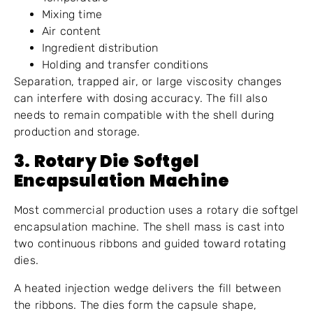
Mixing time
Air content
Ingredient distribution
Holding and transfer conditions
Separation, trapped air, or large viscosity changes
can interfere with dosing accuracy. The fill also
needs to remain compatible with the shell during
production and storage.
3. Rotary Die Softgel
Encapsulation Machine
Most commercial production uses a rotary die softgel
encapsulation machine. The shell mass is cast into
two continuous ribbons and guided toward rotating
dies.
A heated injection wedge delivers the fill between
the ribbons. The dies form the capsule shape,