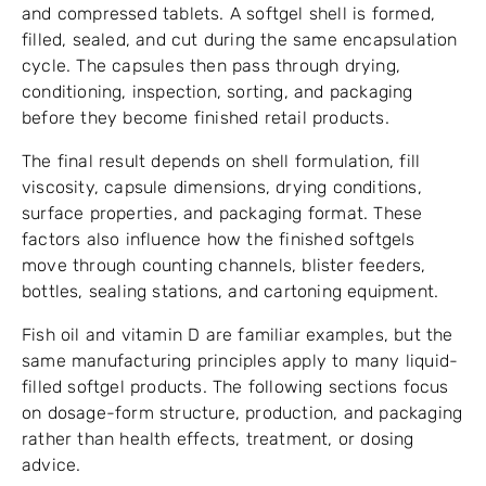
and compressed tablets. A softgel shell is formed,
filled, sealed, and cut during the same encapsulation
cycle. The capsules then pass through drying,
conditioning, inspection, sorting, and packaging
before they become finished retail products.
The final result depends on shell formulation, fill
viscosity, capsule dimensions, drying conditions,
surface properties, and packaging format. These
factors also influence how the finished softgels
move through counting channels, blister feeders,
bottles, sealing stations, and cartoning equipment.
Fish oil and vitamin D are familiar examples, but the
same manufacturing principles apply to many liquid-
filled softgel products. The following sections focus
on dosage-form structure, production, and packaging
rather than health effects, treatment, or dosing
advice.