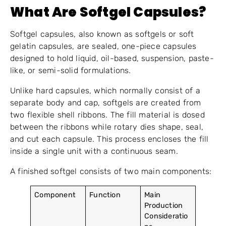
What Are Softgel Capsules?
Softgel capsules, also known as softgels or soft
gelatin capsules, are sealed, one-piece capsules
designed to hold liquid, oil-based, suspension, paste-
like, or semi-solid formulations.
Unlike hard capsules, which normally consist of a
separate body and cap, softgels are created from
two flexible shell ribbons. The fill material is dosed
between the ribbons while rotary dies shape, seal,
and cut each capsule. This process encloses the fill
inside a single unit with a continuous seam.
A finished softgel consists of two main components:
Component
Function
Main
Production
Consideratio