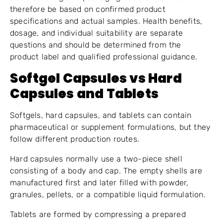
therefore be based on confirmed product
specifications and actual samples. Health benefits,
dosage, and individual suitability are separate
questions and should be determined from the
product label and qualified professional guidance.
Softgel Capsules vs Hard
Capsules and Tablets
Softgels, hard capsules, and tablets can contain
pharmaceutical or supplement formulations, but they
follow different production routes.
Hard capsules normally use a two-piece shell
consisting of a body and cap. The empty shells are
manufactured first and later filled with powder,
granules, pellets, or a compatible liquid formulation.
Tablets are formed by compressing a prepared