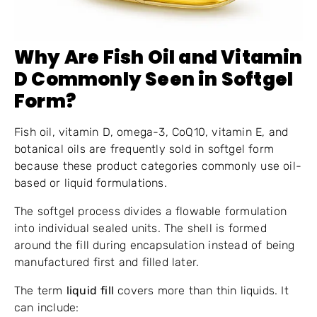
Why Are Fish Oil and Vitamin
D Commonly Seen in Softgel
Form?
Fish oil, vitamin D, omega-3, CoQ10, vitamin E, and
botanical oils are frequently sold in softgel form
because these product categories commonly use oil-
based or liquid formulations.
The softgel process divides a flowable formulation
into individual sealed units. The shell is formed
around the fill during encapsulation instead of being
manufactured first and filled later.
The term
liquid fill
covers more than thin liquids. It
can include: