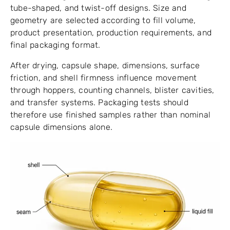
tube-shaped, and twist-off designs. Size and
geometry are selected according to fill volume,
product presentation, production requirements, and
final packaging format.
After drying, capsule shape, dimensions, surface
friction, and shell firmness influence movement
through hoppers, counting channels, blister cavities,
and transfer systems. Packaging tests should
therefore use finished samples rather than nominal
capsule dimensions alone.