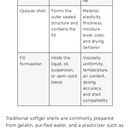
ns
Capsule shell
Forms the
Material,
outer sealed
elasticity,
structure and
thickness,
contains the
moisture
fill
level, color,
and drying
behavior
Fill
Holds the
Viscosity,
formulation
liquid, oil,
uniformity,
suspension,
temperature,
or semi-solid
air content,
blend
dosing
accuracy,
and shell
compatibility
Traditional softgel shells are commonly prepared
from gelatin, purified water, and a plasticizer such as