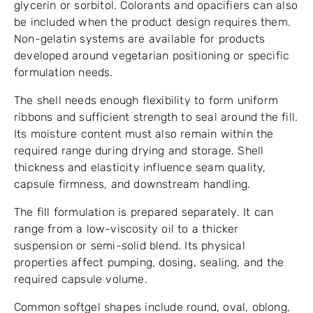
glycerin or sorbitol. Colorants and opacifiers can also
be included when the product design requires them.
Non-gelatin systems are available for products
developed around vegetarian positioning or specific
formulation needs.
The shell needs enough flexibility to form uniform
ribbons and sufficient strength to seal around the fill.
Its moisture content must also remain within the
required range during drying and storage. Shell
thickness and elasticity influence seam quality,
capsule firmness, and downstream handling.
The fill formulation is prepared separately. It can
range from a low-viscosity oil to a thicker
suspension or semi-solid blend. Its physical
properties affect pumping, dosing, sealing, and the
required capsule volume.
Common softgel shapes include round, oval, oblong,