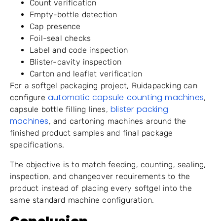
Count verification
Empty-bottle detection
Cap presence
Foil-seal checks
Label and code inspection
Blister-cavity inspection
Carton and leaflet verification
For a softgel packaging project, Ruidapacking can
automatic capsule counting machines
configure
,
blister packing
capsule bottle filling lines,
machines
, and cartoning machines around the
finished product samples and final package
specifications.
The objective is to match feeding, counting, sealing,
inspection, and changeover requirements to the
product instead of placing every softgel into the
same standard machine configuration.