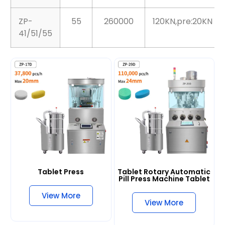
ZP-29D
29
110000
100KN
ZP-
55
260000
120KN,pre:20KN
41/51/55
Tablet Press
Tablet Rotary Automatic
Pill Press Machine Tablet
View More
View More