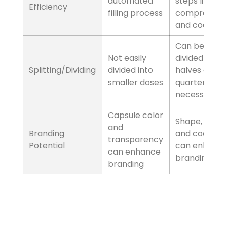
the formulation may
be noticeable
Factors
Stability
Capsules
Some capsules may
be less stable over
time
Tablets
Tablets can have
longer shelf life if
properly made
Factors
Production Efficiency
Capsules
Faster and
automated filling
process
Tablets
Requires additional