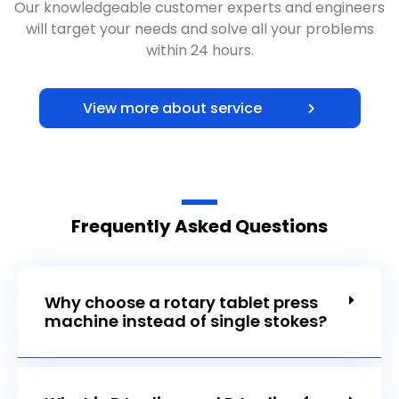
Our knowledgeable customer experts and engineers
will target your needs and solve all your problems
within 24 hours.
View more about service
Frequently Asked Questions
Why choose a rotary tablet press
machine instead of single stokes?