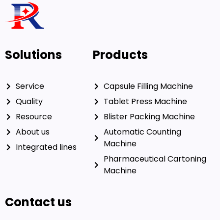
coatings can
enhance branding
Need a pharmaceutical
machine With special needs?
Our experienced engineers can solve your problem!
Get In Touch