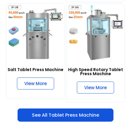
Salt Tablet Press Machine
High Speed Rotary Tablet
Press Machine
View More
View More
See All Tablet Press Machine