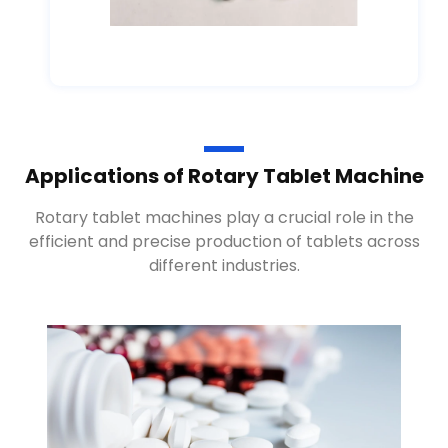
Applications of Rotary Tablet Machine
Rotary tablet machines play a crucial role in the
efficient and precise production of tablets across
different industries.