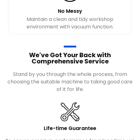
No Messy
Maintain a clean and tidy workshop
environment with vacuum function.
We've Got Your Back with
Comprehensive Service
Stand by you through the whole process, from
choosing the suitable machine to taking good care
of it for life.
Life-time Guarantee