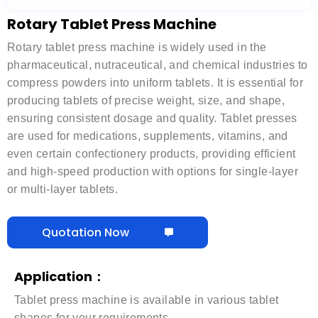
Rotary Tablet Press Machine
Rotary tablet press machine is widely used in the
pharmaceutical, nutraceutical, and chemical industries to
compress powders into uniform tablets. It is essential for
producing tablets of precise weight, size, and shape,
ensuring consistent dosage and quality. Tablet presses
are used for medications, supplements, vitamins, and
even certain confectionery products, providing efficient
and high-speed production with options for single-layer
or multi-layer tablets.
Quotation Now
Application：
Tablet press machine is available in various tablet
shapes for your requirements.