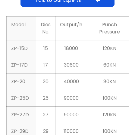
Talk to Our Experts
Model
Dies
Output/h
Punch
No.
Pressure
ZP-15D
15
18000
120KN
ZP-17D
17
30600
60KN
ZP-20
20
40000
80KN
ZP-25D
25
90000
100KN
ZP-27D
27
90000
120KN