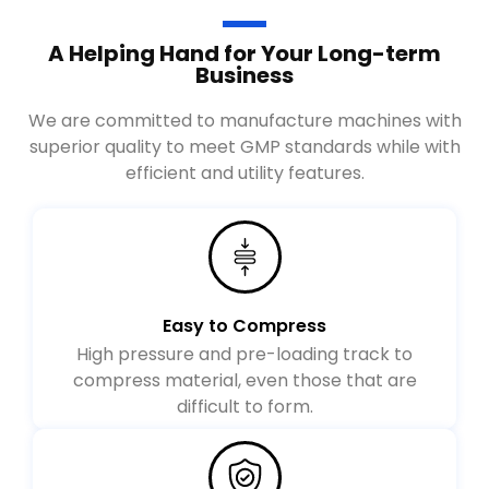
A Helping Hand for Your Long-term
Business
We are committed to manufacture machines with
superior quality to meet GMP standards while with
efficient and utility features.
Easy to Compress
High pressure and pre-loading track to
compress material, even those that are
difficult to form.