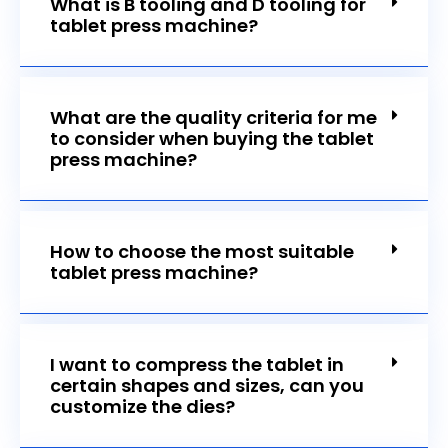
What is B tooling and D tooling for
tablet press machine?
What are the quality criteria for me
to consider when buying the tablet
press machine?
How to choose the most suitable
tablet press machine?
I want to compress the tablet in
certain shapes and sizes, can you
customize the dies?