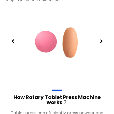
How Rotary Tablet Press Machine
works？