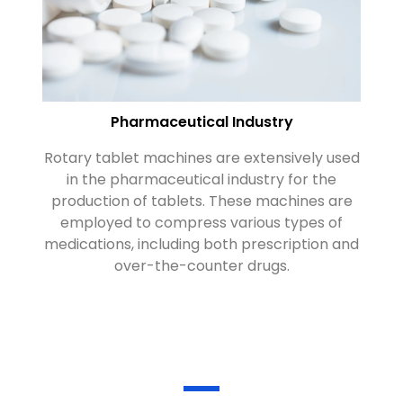
Pharmaceutical Industry
Rotary tablet machines are extensively used
R
in the pharmaceutical industry for the
nu
production of tablets. These machines are
su
employed to compress various types of
medications, including both prescription and
over-the-counter drugs.