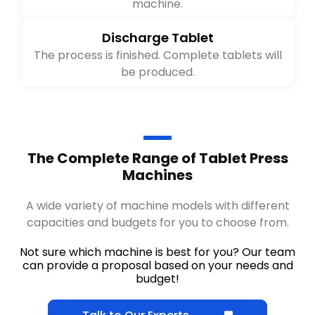
Clean all the extra powder spilling in the
machine.
Discharge Tablet
The process is finished. Complete tablets will
be produced.
The Complete Range of Tablet Press
Machines
A wide variety of machine models with different
capacities and budgets for you to choose from.
Not sure which machine is best for you? Our team
can provide a proposal based on your needs and
budget!