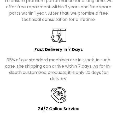
To ensure premium performance for a long time, we
offer free repairment within 3 years and free spare
parts within 1 year. After that, we promise a free
technical consultation for a lifetime.
Fast Delivery in 7 Days
95% of our standard machines are in stock. In such
case, the shipping can arrive within 7 days. As for in-
depth customized products, it is only 20 days for
delivery.
24/7 Online Service