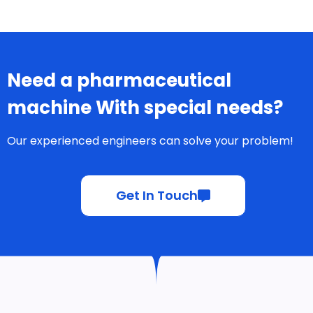
steps like
compression and
coating
Factors
Splitting/Dividing
Capsules
Not easily divided
into smaller doses
Tablets
Can be divided into
halves or quarters if
necessary
Factors
Branding Potential
Capsules
Capsule color and
transparency can
enhance branding
Tablets
Shape, size, and