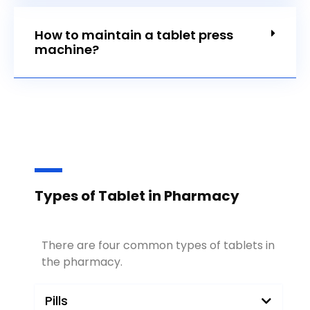
How to maintain a tablet press
machine?
Types of Tablet in Pharmacy
There are four common types of tablets in
the pharmacy.