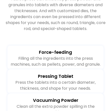
Tablet press can efficiently press powder and
granules into tablets with diverse diameters and
thicknesses. And with customized dies, the
ingredients can even be pressed into different
shapes for your needs, such as round, triangle, core
rod, and special-shaped tablets.
Force-feeding
Filling all the ingredients into the press
machines, such as pellets, power, and granule.
Pressing Tablet
Press the tablets into a certain diameter,
thickness, and shape for your needs.
Vacuuming Powder