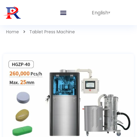
English
Home
Tablet Press Machine