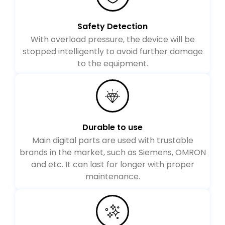
Safety Detection
With overload pressure, the device will be
stopped intelligently to avoid further damage
to the equipment.
Durable to use
Main digital parts are used with trustable
brands in the market, such as Siemens, OMRON
and etc. It can last for longer with proper
maintenance.