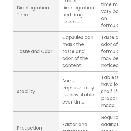
Tablets
Can be difficult for
some individuals to
swallow
Factors
Disintegration Time
Capsules
Faster disintegration
and drug release
Tablets
Disintegration time
may vary based on
formulation
Factors
Taste and Odor
Capsules
Capsules can mask
the taste and odor
of the content
Tablets
Taste and odor of