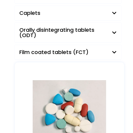
Pills
Caplets
Orally disintegrating tablets
(ODT)
Film coated tablets (FCT)