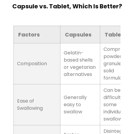
Capsule vs. Tablet, Which Is Better?
Factors
Composition
Capsules
Gelatin-based shells
or vegetarian
alternatives
Tablets
Compressed
powders, granules,
or solid formulations
Factors
Ease of Swallowing
Capsules
Generally easy to
swallow