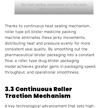
the heat sealing mechanism of a flat plate
blister pack machine
Thanks to continuous heat sealing mechanism,
roller type pill blister medicine packing
machine eliminates these jerky movements,
distributing heat and pressure evenly for more
consistent seal quality. By smoothing out the
pharmaceutical blister packaging into a constant
flow, a roller type drug blister packaging
model achieves greater gains in packaging speed,
throughput, and operational smoothness.
3.3 Continuous Roller
Traction Mechanism
A key technological advancement that sets high-