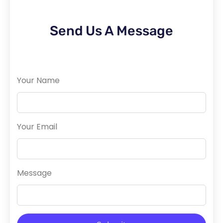
Send Us A Message
Your Name
Your Email
Message