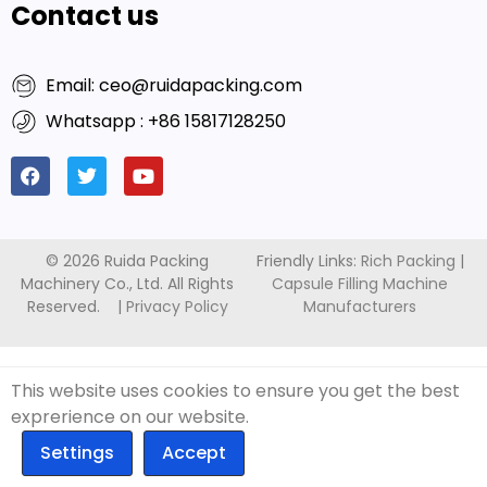
Contact us
Email: ceo@ruidapacking.com
Whatsapp : +86 15817128250
© 2026 Ruida Packing
Friendly Links:
Rich Packing
|
Machinery Co., Ltd. All Rights
Capsule Filling Machine
Reserved. |
Privacy Policy
Manufacturers
This website uses cookies to ensure you get the best
exprerience on our website.