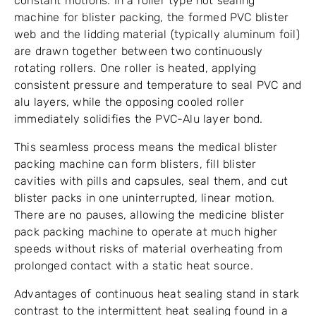
constant motions. In a roller type hot sealing
machine for blister packing, the formed PVC blister
web and the lidding material (typically aluminum foil)
are drawn together between two continuously
rotating rollers. One roller is heated, applying
consistent pressure and temperature to seal PVC and
alu layers, while the opposing cooled roller
immediately solidifies the PVC-Alu layer bond.
This seamless process means the medical blister
packing machine can form blisters, fill blister
cavities with pills and capsules, seal them, and cut
blister packs in one uninterrupted, linear motion.
There are no pauses, allowing the medicine blister
pack packing machine to operate at much higher
speeds without risks of material overheating from
prolonged contact with a static heat source.
Advantages of continuous heat sealing stand in stark
contrast to the intermittent heat sealing found in a