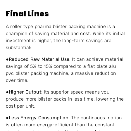
Final Lines
A roller type pharma blister packing machine is a
champion of saving material and cost. While its initial
investment is higher, the long-term savings are
substantial:
●
Reduced Raw Material Use
: It can achieve material
savings of 5% to 15% compared to a flat plate alu
pvc blister packing machine, a massive reduction
over time.
●
Higher Output
: Its superior speed means you
produce more blister packs in less time, lowering the
cost per unit.
●
Less Energy Consumption
: The continuous motion
is often more energy-efficient than the constant