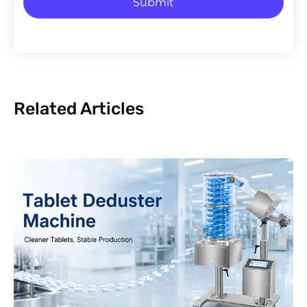
Submit
Related Articles