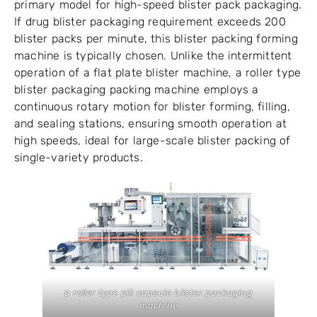
primary model for high-speed blister pack packaging.
If drug blister packaging requirement exceeds 200
blister packs per minute, this blister packing forming
machine is typically chosen. Unlike the intermittent
operation of a flat plate blister machine, a roller type
blister packaging packing machine employs a
continuous rotary motion for blister forming, filling,
and sealing stations, ensuring smooth operation at
high speeds, ideal for large-scale blister packing of
single-variety products.
a roller type pill capsule blister packaging
machine