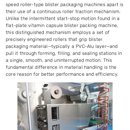
speed roller-type blister packaging machines apart is
their use of a continuous roller traction mechanism.
Unlike the intermittent start-stop motion found in a
flat-plate vitamin capsule blister packing machine,
this distinguished mechanism employs a set of
precisely engineered rollers that grip blister
packaging material—typically a PVC-Alu layer—and
pull it through forming, filling, and sealing stations in
a single, smooth, and uninterrupted motion. This
fundamental difference in material handling is the
core reason for better performance and efficiency.