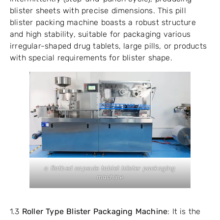
blister sheets with precise dimensions. This pill
blister packing machine boasts a robust structure
and high stability, suitable for packaging various
irregular-shaped drug tablets, large pills, or products
with special requirements for blister shape.
a flatbed capsule tablet blister packaging
machine
1.3
Roller Type Blister Packaging Machine
: It is the