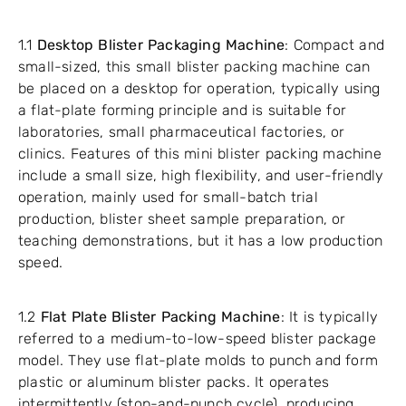
1.1
Desktop Blister Packaging Machine
: Compact and
small-sized, this small blister packing machine can
be placed on a desktop for operation, typically using
a flat-plate forming principle and is suitable for
laboratories, small pharmaceutical factories, or
clinics. Features of this mini blister packing machine
include a small size, high flexibility, and user-friendly
operation, mainly used for small-batch trial
production, blister sheet sample preparation, or
teaching demonstrations, but it has a low production
speed.
1.2
Flat Plate Blister Packing Machine
: It is typically
referred to a medium-to-low-speed blister package
model. They use flat-plate molds to punch and form
plastic or aluminum blister packs. It operates
intermittently (stop-and-punch cycle), producing