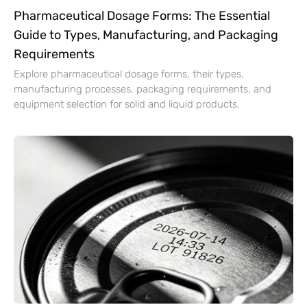
Pharmaceutical Dosage Forms: The Essential
Guide to Types, Manufacturing, and Packaging
Requirements
Explore pharmaceutical dosage forms, their types,
manufacturing processes, packaging requirements, and
equipment selection for solid and liquid products.