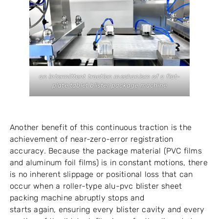
an intermittent traction mechanism of a flat-
plate tablet blister package machine
Another benefit of this continuous traction is the
achievement of near-zero-error registration
accuracy. Because the package material (PVC films
and aluminum foil films) is in constant motions, there
is no inherent slippage or positional loss that can
occur when a roller-type alu-pvc blister sheet
packing machine abruptly stops and
starts again, ensuring every blister cavity and every