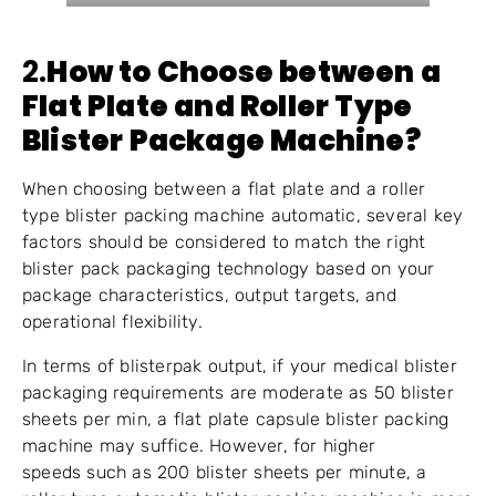
2.
How to Choose between a
Flat Plate and Roller Type
Blister Package Machine?
When choosing between a flat plate and a roller
type blister packing machine automatic, several key
factors should be considered to match the right
blister pack packaging technology based on your
package characteristics, output targets, and
operational flexibility.
In terms of blisterpak output, if your medical blister
packaging requirements are moderate as 50 blister
sheets per min, a flat plate capsule blister packing
machine may suffice. However, for higher
speeds such as 200 blister sheets per minute, a