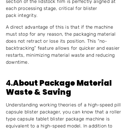
section of the lidstock film is perfectly aligned at
each processing stage, critical for blister
pack integrity.
A direct advantage of this is that if the machine
must stop for any reason, the packaging material
does not retract or lose its position. This “no-
backtracking” feature allows for quicker and easier
restarts, minimizing material waste and reducing
downtime.
4.
About Package Material
Waste & Saving
Understanding working theories of a high-speed pill
capsule blister packager, you can know that a roller
type capsule tablet blister package machine is
equivalent to a high-speed model. In addition to