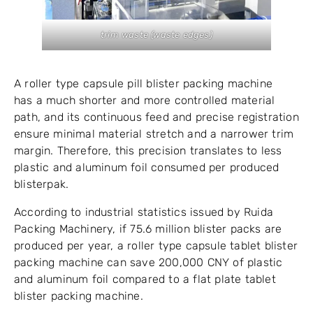
trim waste (waste edges)
A roller type capsule pill blister packing machine
has a much shorter and more controlled material
path, and its continuous feed and precise registration
ensure minimal material stretch and a narrower trim
margin. Therefore, this precision translates to less
plastic and aluminum foil consumed per produced
blisterpak.
According to industrial statistics issued by Ruida
Packing Machinery, if 75.6 million blister packs are
produced per year, a roller type capsule tablet blister
packing machine can save 200,000 CNY of plastic
and aluminum foil compared to a flat plate tablet
blister packing machine.