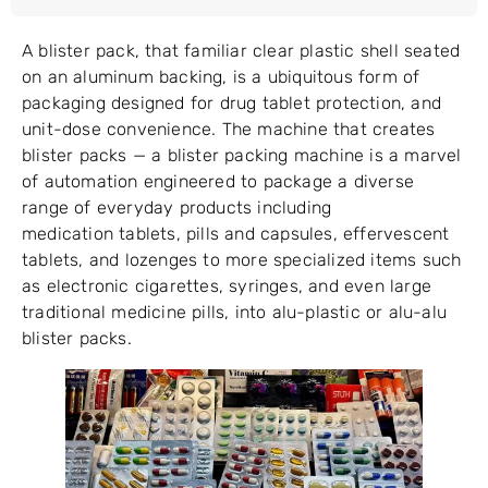
A blister pack, that familiar clear plastic shell seated
on an aluminum backing, is a ubiquitous form of
packaging designed for drug tablet protection, and
unit-dose convenience. The machine that creates
blister packs — a blister packing machine is a marvel
of automation engineered to package a diverse
range of everyday products including
medication tablets, pills and capsules, effervescent
tablets, and lozenges to more specialized items such
as electronic cigarettes, syringes, and even large
traditional medicine pills, into alu-plastic or alu-alu
blister packs.