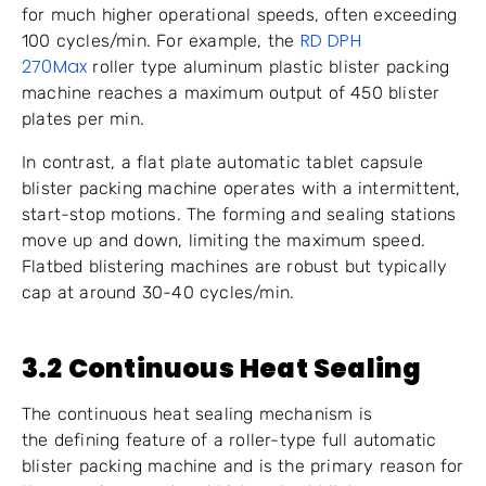
for much higher operational speeds, often exceeding
RD DPH
100 cycles/min. For example, the
270Max
roller type aluminum plastic blister packing
machine reaches a maximum output of 450 blister
plates per min.
In contrast, a flat plate automatic tablet capsule
blister packing machine operates with a intermittent,
start-stop motions. The forming and sealing stations
move up and down, limiting the maximum speed.
Flatbed blistering machines are robust but typically
cap at around 30-40 cycles/min.
3.2 Continuous Heat Sealing
The continuous heat sealing mechanism is
the defining feature of a roller-type full automatic
blister packing machine and is the primary reason for