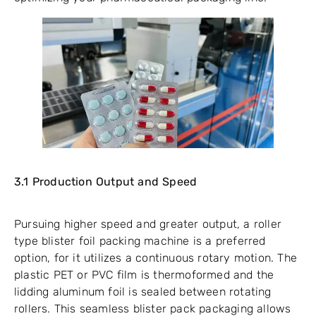
3.1 Production Output and Speed
Pursuing higher speed and greater output, a roller
type blister foil packing machine is a preferred
option, for it utilizes a continuous rotary motion. The
plastic PET or PVC film is thermoformed and the
lidding aluminum foil is sealed between rotating
rollers. This seamless blister pack packaging allows