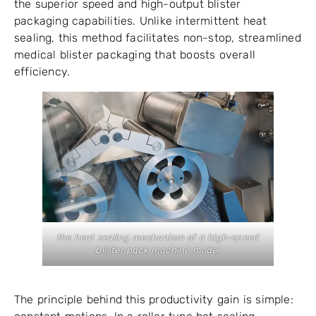
the superior speed and high-output blister
packaging capabilities. Unlike intermittent heat
sealing, this method facilitates non-stop, streamlined
medical blister packaging that boosts overall
efficiency.
the heat sealing mechanism of a high-speed
blister pack machine model
The principle behind this productivity gain is simple: