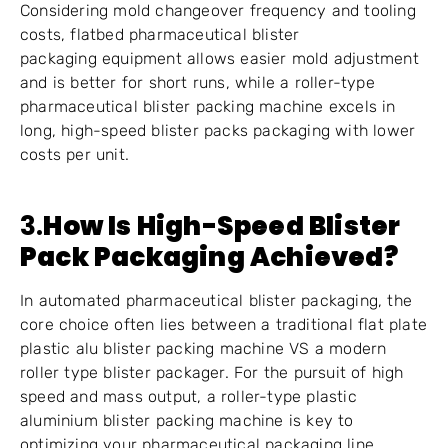
Considering mold changeover frequency and tooling
costs, flatbed pharmaceutical blister
packaging equipment allows easier mold adjustment
and is better for short runs, while a roller-type
pharmaceutical blister packing machine excels in
long, high-speed blister packs packaging with lower
costs per unit.
3.
How Is High-Speed Blister
Pack Packaging Achieved?
In automated pharmaceutical blister packaging, the
core choice often lies between a traditional flat plate
plastic alu blister packing machine VS a modern
roller type blister packager. For the pursuit of high
speed and mass output, a roller-type plastic
aluminium blister packing machine is key to
optimizing your pharmaceutical packaging line.