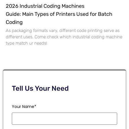
2026 Industrial Coding Machines
Guide: Main Types of Printers Used for Batch
Coding
As packaging formats vary, different code printing serve as
different uses. Come check which industrial coding machine
type match ur needs!
Tell Us Your Need
Your Name*