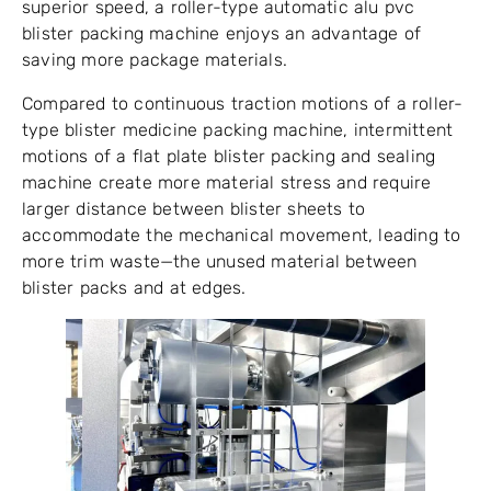
superior speed, a roller-type automatic alu pvc
blister packing machine enjoys an advantage of
saving more package materials.
Compared to continuous traction motions of a roller-
type blister medicine packing machine, intermittent
motions of a flat plate blister packing and sealing
machine create more material stress and require
larger distance between blister sheets to
accommodate the mechanical movement, leading to
more trim waste—the unused material between
blister packs and at edges.