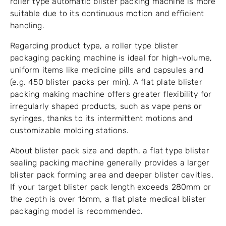
roller type automatic blister packing machine is more
suitable due to its continuous motion and efficient
handling.
Regarding product type, a roller type blister
packaging packing machine is ideal for high-volume,
uniform items like medicine pills and capsules and
(e.g. 450 blister packs per min). A flat plate blister
packing making machine offers greater flexibility for
irregularly shaped products, such as vape pens or
syringes, thanks to its intermittent motions and
customizable molding stations.
About blister pack size and depth, a flat type blister
sealing packing machine generally provides a larger
blister pack forming area and deeper blister cavities.
If your target blister pack length exceeds 280mm or
the depth is over 16mm, a flat plate medical blister
packaging model is recommended.