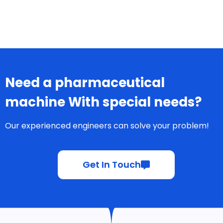
Need a pharmaceutical
machine With special needs?
Our experienced engineers can solve your problem!
Get In Touch