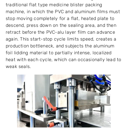
traditional flat type medicine blister packing
machine, in which the PVC and aluminum films must
stop moving completely for a flat, heated plate to
descend, press down on the sealing area, and then
retract before the PVC-alu layer film can advance
again. This start-stop cycle limits speed, creates a
production bottleneck, and subjects the aluminum
foil lidding material to partially intense, localized
heat with each cycle, which can occasionally lead to
weak seals.