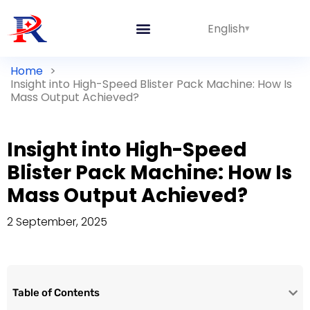
English
Home
>
Insight into High-Speed Blister Pack Machine: How Is
Mass Output Achieved?
Insight into High-Speed
Blister Pack Machine: How Is
Mass Output Achieved?
2 September, 2025
Table of Contents