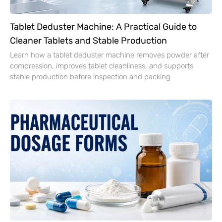
Tablet Deduster Machine: A Practical Guide to
Cleaner Tablets and Stable Production
Learn how a tablet deduster machine removes powder after
compression, improves tablet cleanliness, and supports
stable production before inspection and packing