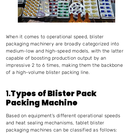
When it comes to operational speed, blister
packaging machinery are broadly categorized into
medium-low and high-speed models, with the latter
capable of boosting production output by an
impressive 2 to 6 times, making them the backbone
of a high-volume blister packing line.
1.
Types of Blister Pack
Packing Machine
Based on equipment’s different operational speeds
and heat sealing mechanisms, tablet blister
packaging machines can be classified as follows: