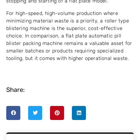
stopping and starting of a flat plate model.
For high-speed, high-volume production where
minimizing material waste is a priority, a roller type
blistering machine is the superior, cost-effective
choice. In comparison, a flat plate automatic pill
blister packing machine remains a valuable asset for
smaller batches or products requiring specialized
tooling, but it comes with higher operational waste.
Share: