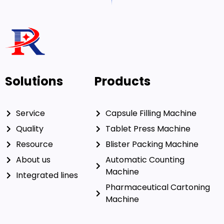
Solutions
Products
Service
Capsule Filling Machine
Quality
Tablet Press Machine
Resource
Blister Packing Machine
About us
Automatic Counting
Machine
Integrated lines
Pharmaceutical Cartoning
Machine