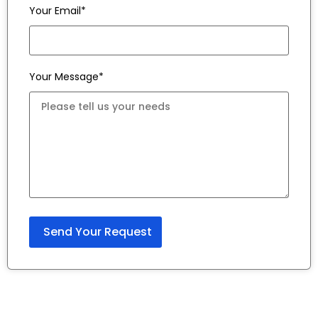
Your Email*
Your Message*