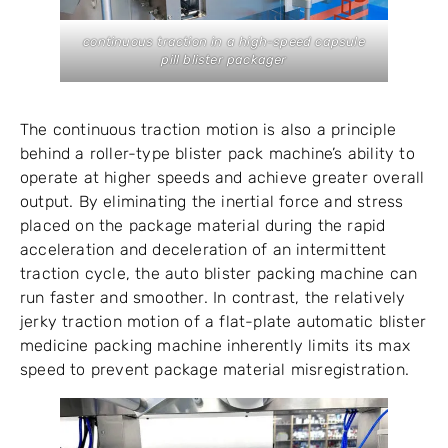
continuous traction in a high-speed capsule
pill blister packager
The continuous traction motion is also a principle
behind a roller-type blister pack machine’s ability to
operate at higher speeds and achieve greater overall
output. By eliminating the inertial force and stress
placed on the package material during the rapid
acceleration and deceleration of an intermittent
traction cycle, the auto blister packing machine can
run faster and smoother. In contrast, the relatively
jerky traction motion of a flat-plate automatic blister
medicine packing machine inherently limits its max
speed to prevent package material misregistration.