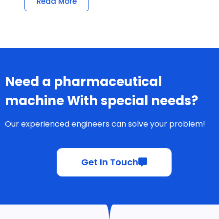
Read More
Need a pharmaceutical
machine With special needs?
Our experienced engineers can solve your problem!
Get In Touch