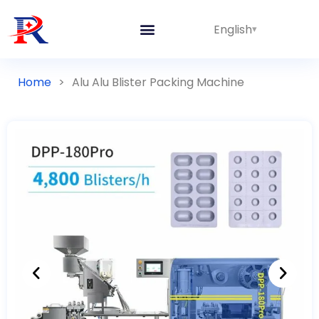
English
Home
>
Alu Alu Blister Packing Machine