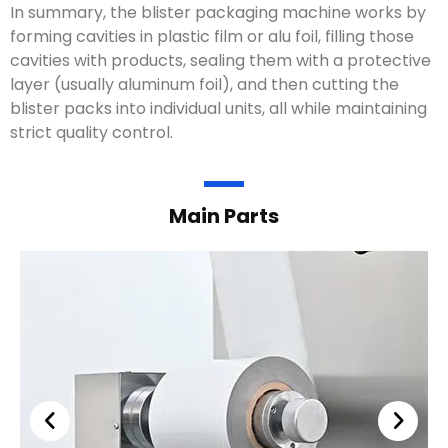
In summary, the blister packaging machine works by
forming cavities in plastic film or alu foil, filling those
cavities with products, sealing them with a protective
layer (usually aluminum foil), and then cutting the
blister packs into individual units, all while maintaining
strict quality control.
Main Parts