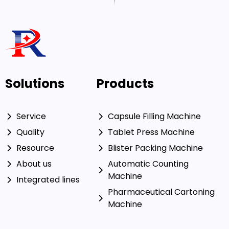
Solutions
Products
Service
Capsule Filling Machine
Quality
Tablet Press Machine
Resource
Blister Packing Machine
About us
Automatic Counting
Machine
Integrated lines
Pharmaceutical Cartoning
Machine