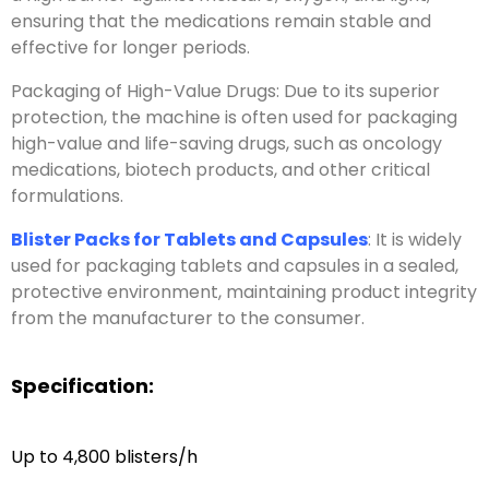
ensuring that the medications remain stable and
effective for longer periods.
Packaging of High-Value Drugs: Due to its superior
protection, the machine is often used for packaging
high-value and life-saving drugs, such as oncology
medications, biotech products, and other critical
formulations.
Blister Packs for Tablets and Capsules
: It is widely
used for packaging tablets and capsules in a sealed,
protective environment, maintaining product integrity
from the manufacturer to the consumer.
Specification:
Up to 4,800 blisters/h