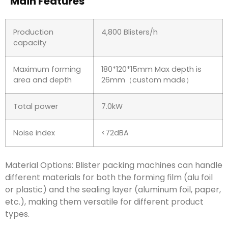
Main Features
Production
4,800 Blisters/h
capacity
Maximum forming
180*120*15mm Max depth is
area and depth
26mm（custom made）
Total power
7.0kW
Noise index
<72dBA
Material Options: Blister packing machines can handle
different materials for both the forming film (alu foil
or plastic) and the sealing layer (aluminum foil, paper,
etc.), making them versatile for different product
types.