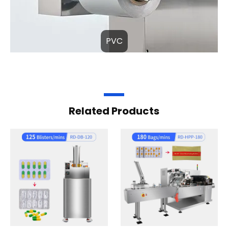
PVC
Related Products