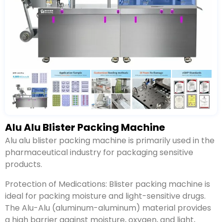
Alu Alu Blister Packing Machine
Alu alu blister packing machine is primarily used in the
pharmaceutical industry for packaging sensitive
products.
Protection of Medications: Blister packing machine is
ideal for packing moisture and light-sensitive drugs.
The Alu-Alu (aluminum-aluminum) material provides
a high barrier against moisture, oxygen, and light,