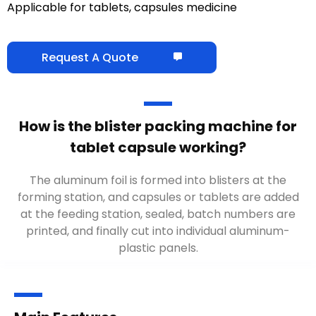
Applicable for tablets, capsules medicine
Request A Quote
How is the blister packing machine for
tablet capsule working?
The aluminum foil is formed into blisters at the
forming station, and capsules or tablets are added
at the feeding station, sealed, batch numbers are
printed, and finally cut into individual aluminum-
plastic panels.