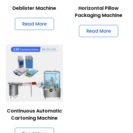
Deblister Machine
Horizontal Pillow
Packaging Machine
Read More
Read More
Continuous Automatic
Cartoning Machine