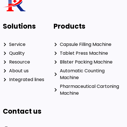
Solutions
Products
Service
Capsule Filling Machine
Quality
Tablet Press Machine
Resource
Blister Packing Machine
About us
Automatic Counting
Machine
Integrated lines
Pharmaceutical Cartoning
Machine
Contact us