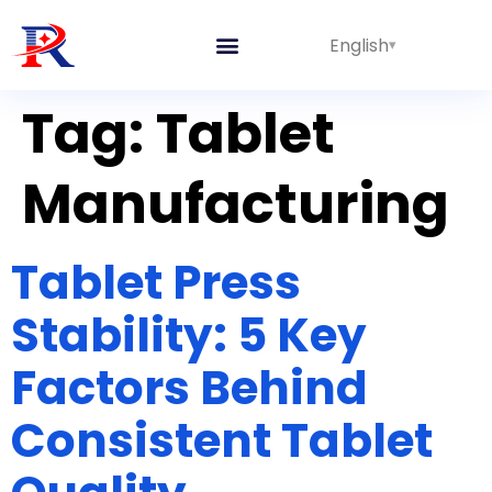
English
Integrated Lines
Tag:
Tablet
Manufacturing
Tablet Press
Stability: 5 Key
Factors Behind
Consistent Tablet