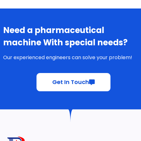
Need a pharmaceutical
machine With special needs?
Our experienced engineers can solve your problem!
Get In Touch