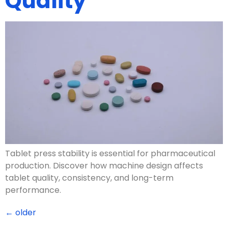
Quality
Tablet press stability is essential for pharmaceutical
production. Discover how machine design affects
tablet quality, consistency, and long-term
performance.
←
older