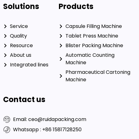
Solutions
Products
Service
Capsule Filling Machine
Quality
Tablet Press Machine
Resource
Blister Packing Machine
About us
Automatic Counting
Machine
Integrated lines
Pharmaceutical Cartoning
Machine
Contact us
Email: ceo@ruidapacking.com
Whatsapp : +86 15817128250