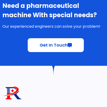
Need a pharmaceutical
machine With special needs?
Our experienced engineers can solve your problem!
Get In Touch