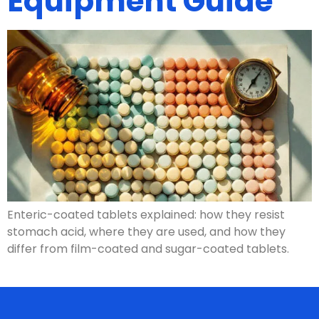
Equipment Guide
Enteric-coated tablets explained: how they resist
stomach acid, where they are used, and how they
differ from film-coated and sugar-coated tablets.