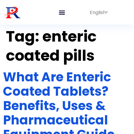
English
Integrated Lines
Tag:
enteric
coated pills
What Are Enteric
Coated Tablets?
Benefits, Uses &
Pharmaceutical