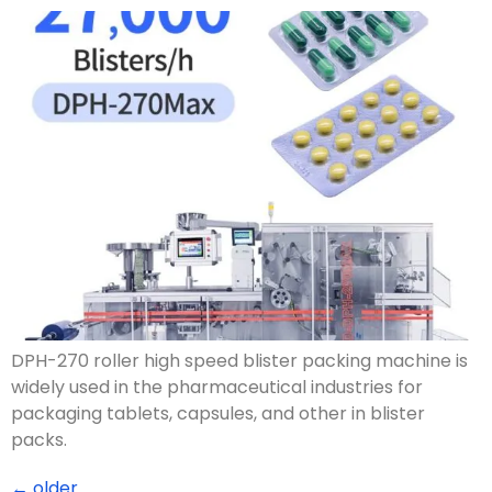
DPH-270 roller high speed blister packing machine is
widely used in the pharmaceutical industries for
packaging tablets, capsules, and other in blister
packs.
←
older