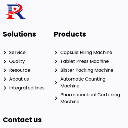
Solutions
Products
Service
Capsule Filling Machine
Quality
Tablet Press Machine
Resource
Blister Packing Machine
About us
Automatic Counting
Machine
Integrated lines
Pharmaceutical Cartoning
Machine
Contact us