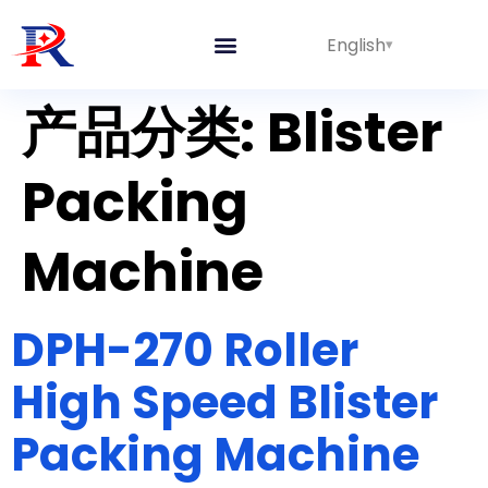
English
产品分类:
Blister
Packing
Machine
DPH-270 Roller
High Speed Blister
Packing Machine