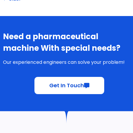
Need a pharmaceutical
machine With special needs?
Our experienced engineers can solve your problem!
Get In Touch