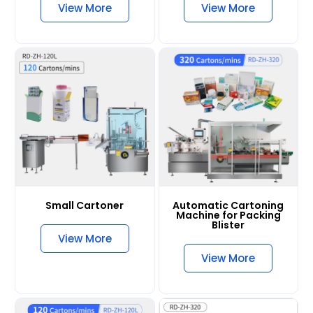
View More
View More
Small Cartoner
Automatic Cartoning
Machine for Packing
Blister
View More
View More