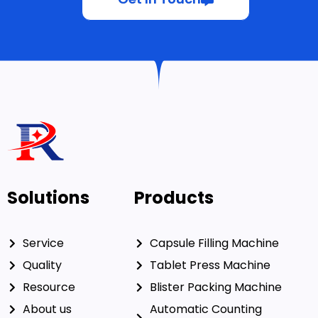
Get In Touch
Solutions
Products
Service
Capsule Filling Machine
Quality
Tablet Press Machine
Resource
Blister Packing Machine