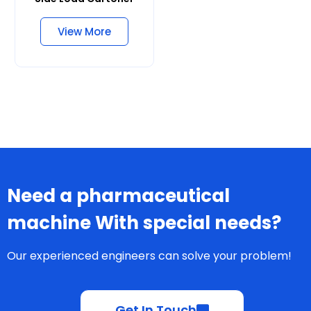
Side Load Cartoner
View More
Need a pharmaceutical
machine With special needs?
Our experienced engineers can solve your problem!