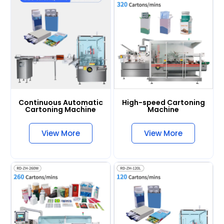
Continuous Automatic
High-speed Cartoning
Cartoning Machine
Machine
View More
View More