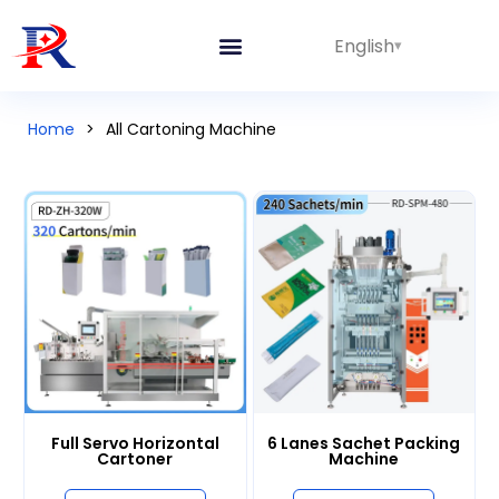
English
Integrated Lines
Home
>
All Cartoning Machine
Full Servo Horizontal
6 Lanes Sachet Packing
Cartoner
Machine