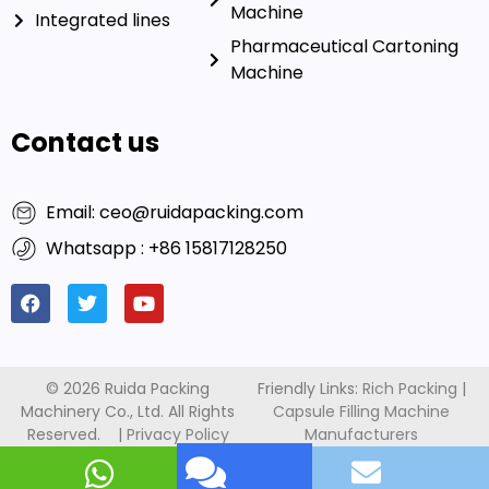
About us
Automatic Counting
Machine
Integrated lines
Pharmaceutical Cartoning
Machine
Contact us
Email: ceo@ruidapacking.com
Whatsapp : +86 15817128250
This website uses cookies to ensure you get the best
© 2026 Ruida Packing
Friendly Links:
Rich Packing
|
Machinery Co., Ltd. All Rights
Capsule Filling Machine
exprerience on our website.
Reserved. |
Privacy Policy
Manufacturers