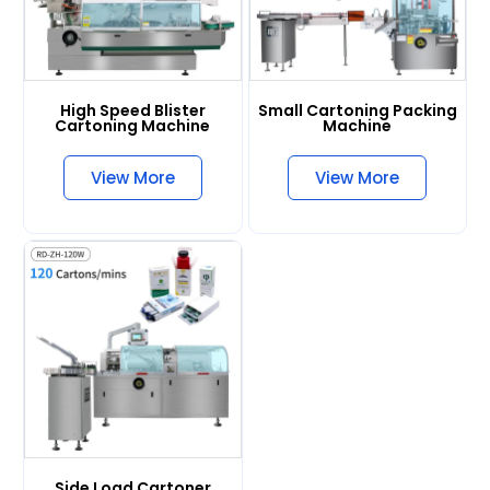
High Speed Blister
Small Cartoning Packing
Cartoning Machine
Machine
View More
View More