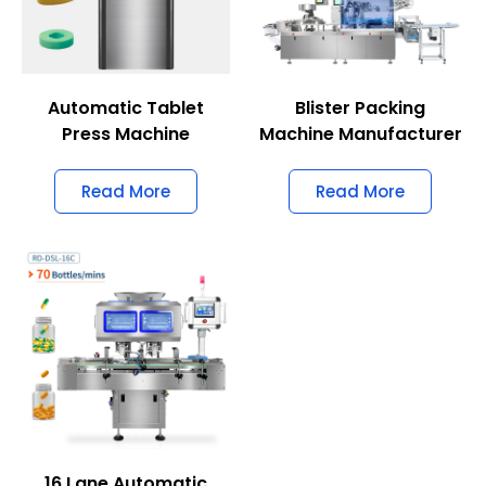
Automatic Tablet
Blister Packing
Press Machine
Machine Manufacturer
Read More
Read More
16 Lane Automatic