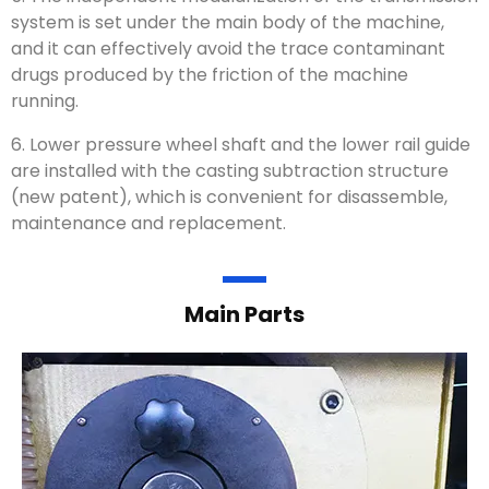
system is set under the main body of the machine,
and it can effectively avoid the trace contaminant
drugs produced by the friction of the machine
running.
6. Lower pressure wheel shaft and the lower rail guide
are installed with the casting subtraction structure
(new patent), which is convenient for disassemble,
maintenance and replacement.
Main Parts