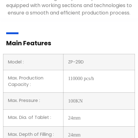
equipped with working sections and technologies to
ensure a smooth and efficient production process.
Main Features
Model :
ZP-29D
Max. Production
110
000 pcs/h
Capacity :
Max. Pressure :
10
0KN
Max. Dia. of Tablet :
24
mm
Max. Depth of Filling :
24
mm