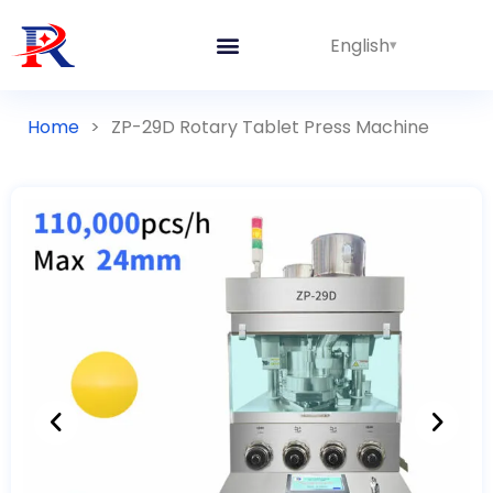
English
Home
>
ZP-29D Rotary Tablet Press Machine