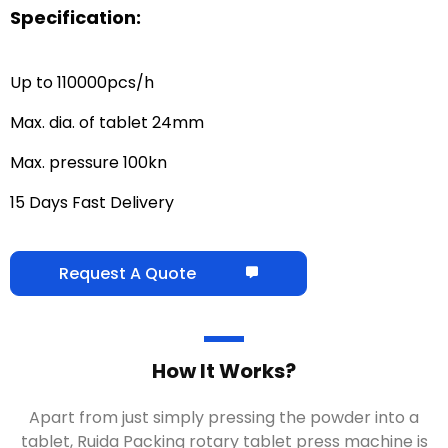
Specification:
Up to 110000pcs/h
Max. dia. of tablet 24mm
Max. pressure 100kn
15 Days Fast Delivery
Request A Quote
How It Works?
Apart from just simply pressing the powder into a
tablet, Ruida Packing rotary tablet press machine is