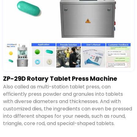
ZP-29D Rotary Tablet Press Machine
Also called as multi-station tablet press, can
efficiently press powder and granules into tablets
with diverse diameters and thicknesses. And with
customized dies, the ingredients can even be pressed
into different shapes for your needs, such as round,
triangle, core rod, and special-shaped tablets.