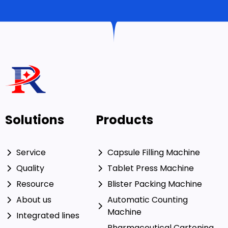
Solutions
Products
Service
Capsule Filling Machine
Quality
Tablet Press Machine
Resource
Blister Packing Machine
About us
Automatic Counting
Machine
Integrated lines
Pharmaceutical Cartoning