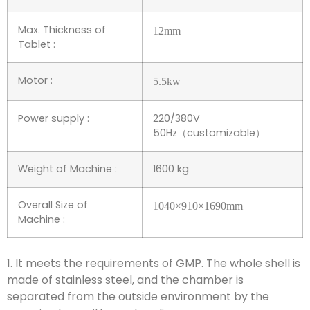
Max. Thickness of
12
mm
Tablet :
Motor :
5.5
kw
Power supply :
220/380V
50Hz（customizable）
Weight of Machine :
1600 kg
Overall Size of
1040
×
910
×
1690
mm
Machine :
1. It meets the requirements of GMP. The whole shell is
made of stainless steel, and the chamber is
separated from the outside environment by the