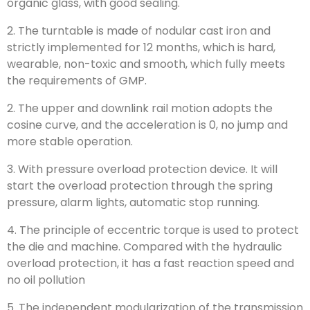
organic glass, with good sealing.
2. The turntable is made of nodular cast iron and
strictly implemented for 12 months, which is hard,
wearable, non-toxic and smooth, which fully meets
the requirements of GMP.
2. The upper and downlink rail motion adopts the
cosine curve, and the acceleration is 0, no jump and
more stable operation.
3. With pressure overload protection device. It will
start the overload protection through the spring
pressure, alarm lights, automatic stop running.
4. The principle of eccentric torque is used to protect
the die and machine. Compared with the hydraulic
overload protection, it has a fast reaction speed and
no oil pollution
5. The independent modularization of the transmission