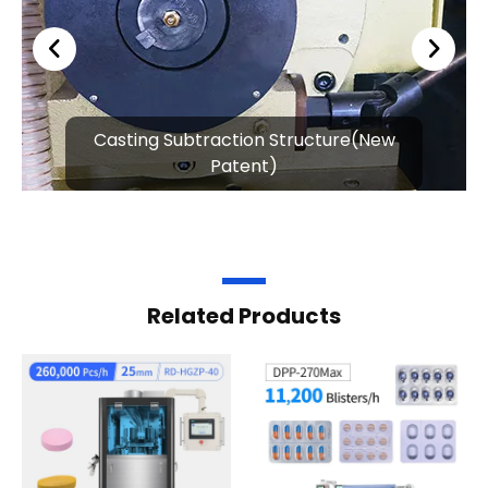
Casting Subtraction Structure(New
Patent)
Related Products