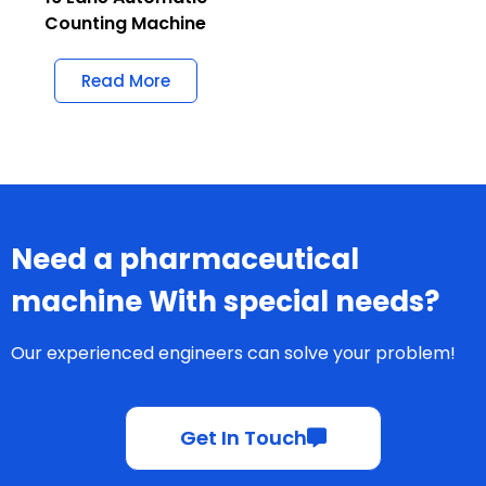
Counting Machine
Read More
Need a pharmaceutical
machine With special needs?
Our experienced engineers can solve your problem!
Get In Touch