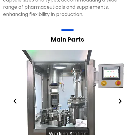
range of pharmaceuticals and supplements,
enhancing flexibility in production.
Main Parts
Working Station