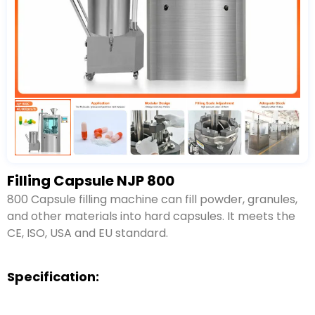
Filling Capsule NJP 800
800 Capsule filling machine can fill powder, granules,
and other materials into hard capsules. It meets the
CE, ISO, USA and EU standard.
Specification: