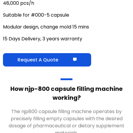
48,000 pcs/h
Suitable for #000-5 capsule
Modular design, change mold 15 mins
15 Days Delivery, 3 years warranty
Request A Quote
How njp-800 capsule filling machine
working?
The njp800 capsule filling machine operates by
precisely filling empty capsules with the desired
dosage of pharmaceutical or dietary supplement
materials.