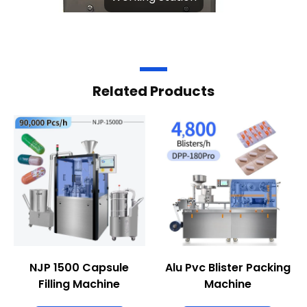
Related Products
NJP 1500 Capsule
Alu Pvc Blister Packing
Filling Machine
Machine