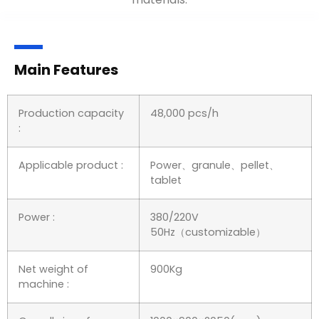
Main Features
Production capacity
48,000 pcs/h
:
Applicable product :
Power、granule、pellet、
tablet
Power :
380/220V
50Hz（customizable）
Net weight of
900Kg
machine :