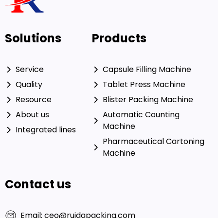
Solutions
Products
Service
Capsule Filling Machine
Quality
Tablet Press Machine
Resource
Blister Packing Machine
About us
Automatic Counting
Machine
Integrated lines
Pharmaceutical Cartoning
Machine
Contact us
Email: ceo@ruidapacking.com