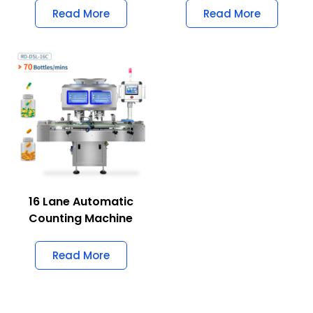
Read More
Read More
16 Lane Automatic
Counting Machine
Read More