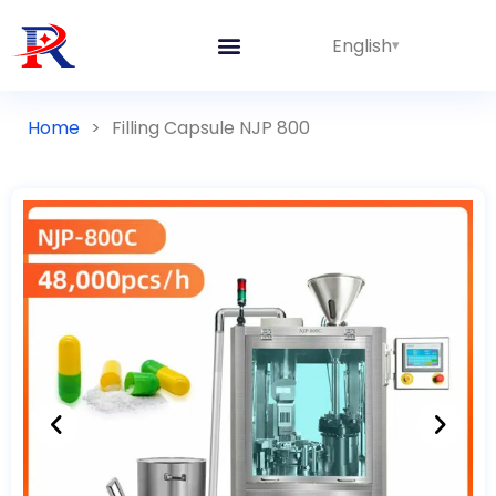
English
Integrated Lines
Home
>
Filling Capsule NJP 800