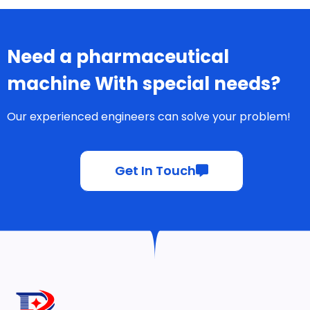
Need a pharmaceutical
machine With special needs?
Our experienced engineers can solve your problem!
Get In Touch