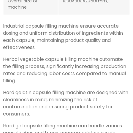
Overall size of
1000×900×2050(mm)
machine
Industrial capsule filling machine ensure accurate
dosing and uniform distribution of ingredients within
each capsule, maintaining product quality and
effectiveness.
Herbal vegetable capsule filling machine automate
the filling process, significantly increasing production
rates and reducing labor costs compared to manual
filling.
Hard gelatin capsule filling machine are designed with
cleanliness in mind, minimizing the risk of
contamination and ensuring product safety for
consumers.
Hard gel capsule filling machine can handle various
capsule sizes and types, accommodating a wide