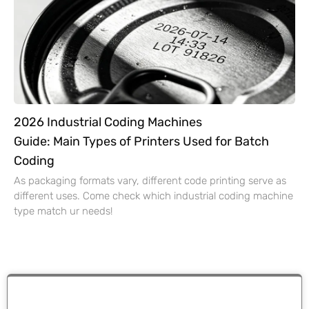
2026 Industrial Coding Machines
Guide: Main Types of Printers Used for Batch
Coding
As packaging formats vary, different code printing serve as
different uses. Come check which industrial coding machine
type match ur needs!