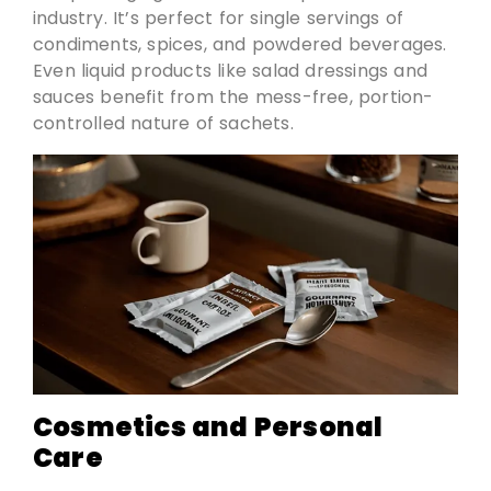
industry. It’s perfect for single servings of
condiments, spices, and powdered beverages.
Even liquid products like salad dressings and
sauces benefit from the mess-free, portion-
controlled nature of sachets.
Cosmetics and Personal
Care