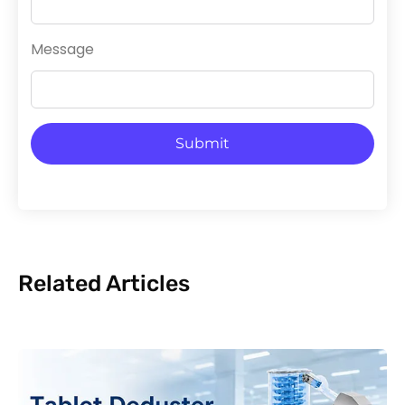
Message
Submit
Related Articles