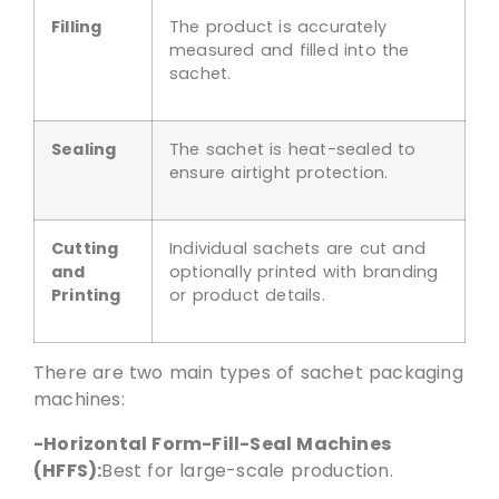
Filling
The product is accurately
measured and filled into the
sachet.
Sealing
The sachet is heat-sealed to
ensure airtight protection.
Cutting
Individual sachets are cut and
and
optionally printed with branding
Printing
or product details.
There are two main types of sachet packaging
machines:
-Horizontal Form-Fill-Seal Machines
(HFFS):
Best for large-scale production.