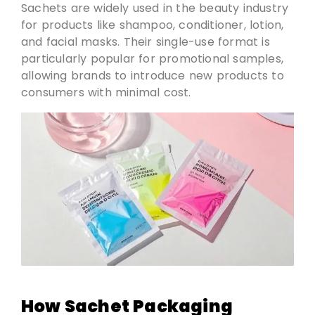
Sachets are widely used in the beauty industry
for products like shampoo, conditioner, lotion,
and facial masks. Their single-use format is
particularly popular for promotional samples,
allowing brands to introduce new products to
consumers with minimal cost.
How Sachet Packaging