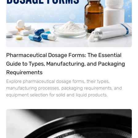
Pharmaceutical Dosage Forms: The Essential
Guide to Types, Manufacturing, and Packaging
Requirements
Explore pharmaceutical dosage forms, their types,
manufacturing processes, packaging requirements, and
equipment selection for solid and liquid products.