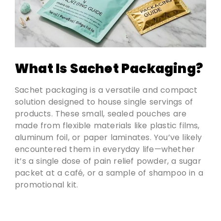
What Is Sachet Packaging?
Sachet packaging is a versatile and compact
solution designed to house single servings of
products. These small, sealed pouches are
made from flexible materials like plastic films,
aluminum foil, or paper laminates. You’ve likely
encountered them in everyday life—whether
it’s a single dose of pain relief powder, a sugar
packet at a café, or a sample of shampoo in a
promotional kit.