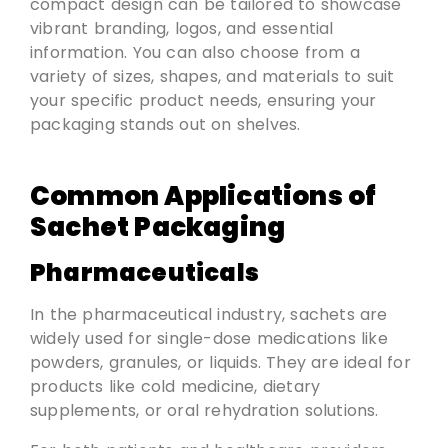
compact design can be tailored to showcase
vibrant branding, logos, and essential
information. You can also choose from a
variety of sizes, shapes, and materials to suit
your specific product needs, ensuring your
packaging stands out on shelves.
Common Applications of
Sachet Packaging
Pharmaceuticals
In the pharmaceutical industry, sachets are
widely used for single-dose medications like
powders, granules, or liquids. They are ideal for
products like cold medicine, dietary
supplements, or oral rehydration solutions.