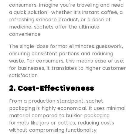
consumers. Imagine you’re traveling and need
a quick solution—whether it’s instant coffee, a
refreshing skincare product, or a dose of
medicine, sachets offer the ultimate
convenience.
The single-dose format eliminates guesswork,
ensuring consistent portions and reducing
waste. For consumers, this means ease of use;
for businesses, it translates to higher customer
satisfaction.
2. Cost-Effectiveness
From a production standpoint, sachet
packaging is highly economical. It uses minimal
material compared to bulkier packaging
formats like jars or bottles, reducing costs
without compromising functionality.