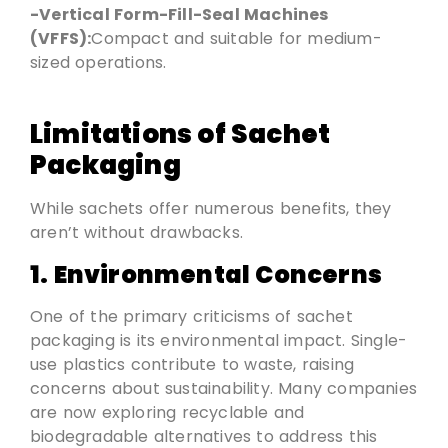
-Vertical Form-Fill-Seal Machines
(VFFS):
Compact and suitable for medium-
sized operations.
Limitations of Sachet
Packaging
While sachets offer numerous benefits, they
aren’t without drawbacks.
1. Environmental Concerns
One of the primary criticisms of sachet
packaging is its environmental impact. Single-
use plastics contribute to waste, raising
concerns about sustainability. Many companies
are now exploring recyclable and
biodegradable alternatives to address this