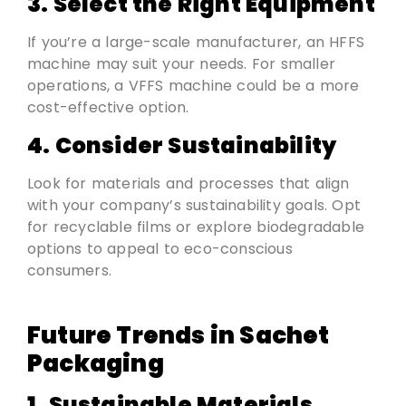
3. Select the Right Equipment
If you’re a large-scale manufacturer, an HFFS
machine may suit your needs. For smaller
operations, a VFFS machine could be a more
cost-effective option.
4. Consider Sustainability
Look for materials and processes that align
with your company’s sustainability goals. Opt
for recyclable films or explore biodegradable
options to appeal to eco-conscious
consumers.
Future Trends in Sachet
Packaging
1. Sustainable Materials