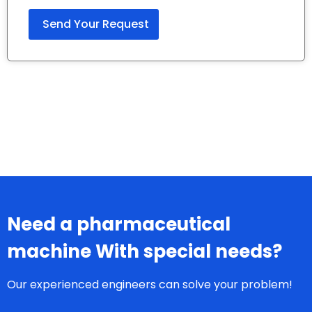
Need a pharmaceutical
machine With special needs?
Our experienced engineers can solve your problem!