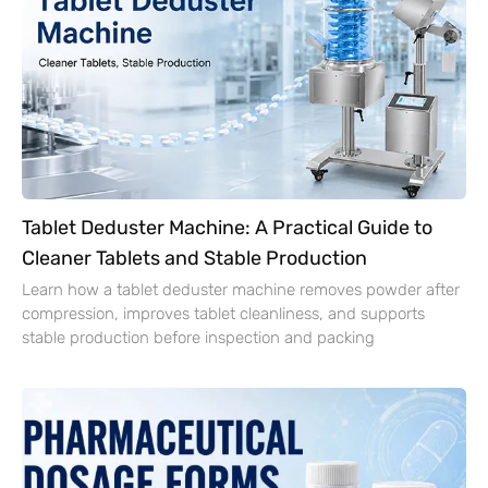
Tablet Deduster Machine: A Practical Guide to
Cleaner Tablets and Stable Production
Learn how a tablet deduster machine removes powder after
compression, improves tablet cleanliness, and supports
stable production before inspection and packing