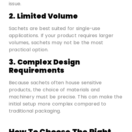
issue.
2. Limited Volume
Sachets are best suited for single-use
applications. If your product requires larger
volumes, sachets may not be the most
practical option.
3. Complex Design
Requirements
Because sachets often house sensitive
products, the choice of materials and
machinery must be precise. This can make the
initial setup more complex compared to
traditional packaging.