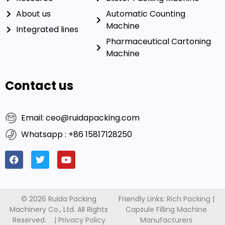
About us
Automatic Counting
Machine
Integrated lines
Pharmaceutical Cartoning
Machine
Contact us
Email: ceo@ruidapacking.com
Whatsapp : +86 15817128250
© 2026 Ruida Packing
Friendly Links:
Rich Packing
|
Machinery Co., Ltd. All Rights
Capsule Filling Machine
Reserved. |
Privacy Policy
Manufacturers