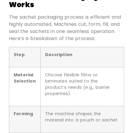
Works
The sachet packaging process is efficient and
highly automated. Machines cut, form, fill, and
seal the sachets in one seamless operation.
Here’s a breakdown of the process:
Step
Description
Material
Choose flexible films or
Selection
laminates suited to the
product’s needs (e.g., barrier
properties).
Forming
The machine shapes the
material into a pouch or sachet.