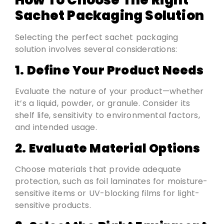
How To Choose The Right
Sachet Packaging Solution
Selecting the perfect sachet packaging
solution involves several considerations:
1. Define Your Product Needs
Evaluate the nature of your product—whether
it’s a liquid, powder, or granule. Consider its
shelf life, sensitivity to environmental factors,
and intended usage.
2. Evaluate Material Options
Choose materials that provide adequate
protection, such as foil laminates for moisture-
sensitive items or UV-blocking films for light-
sensitive products.