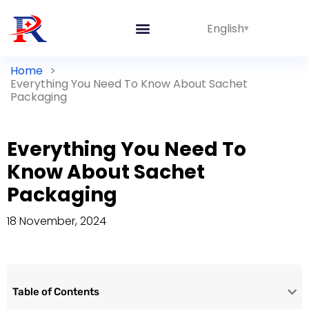
English
Home
>
Everything You Need To Know About Sachet
Packaging
Everything You Need To
Know About Sachet
Packaging
18 November, 2024
Table of Contents