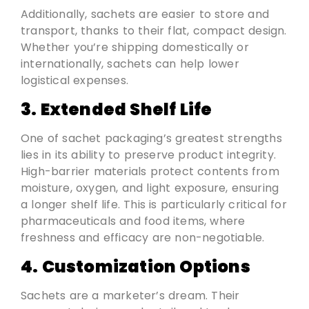
Additionally, sachets are easier to store and
transport, thanks to their flat, compact design.
Whether you’re shipping domestically or
internationally, sachets can help lower
logistical expenses.
3. Extended Shelf Life
One of sachet packaging’s greatest strengths
lies in its ability to preserve product integrity.
High-barrier materials protect contents from
moisture, oxygen, and light exposure, ensuring
a longer shelf life. This is particularly critical for
pharmaceuticals and food items, where
freshness and efficacy are non-negotiable.
4. Customization Options
Sachets are a marketer’s dream. Their