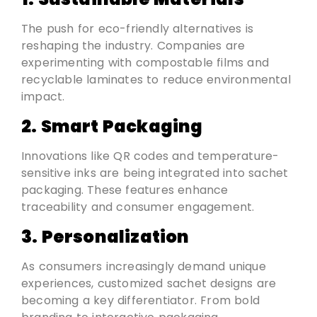
The push for eco-friendly alternatives is
reshaping the industry. Companies are
experimenting with compostable films and
recyclable laminates to reduce environmental
impact.
2. Smart Packaging
Innovations like QR codes and temperature-
sensitive inks are being integrated into sachet
packaging. These features enhance
traceability and consumer engagement.
3. Personalization
As consumers increasingly demand unique
experiences, customized sachet designs are
becoming a key differentiator. From bold