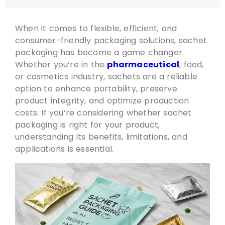
When it comes to flexible, efficient, and
consumer-friendly packaging solutions, sachet
packaging has become a game changer.
Whether you’re in the
pharmaceutical
, food,
or cosmetics industry, sachets are a reliable
option to enhance portability, preserve
product integrity, and optimize production
costs. If you’re considering whether sachet
packaging is right for your product,
understanding its benefits, limitations, and
applications is essential.