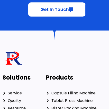
Get In Touch
Solutions
Products
Service
Capsule Filling Machine
Quality
Tablet Press Machine
Resource
Blister Packing Machine