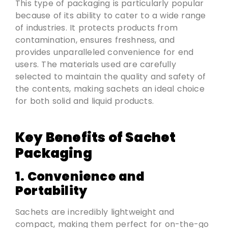
This type of packaging is particularly popular
because of its ability to cater to a wide range
of industries. It protects products from
contamination, ensures freshness, and
provides unparalleled convenience for end
users. The materials used are carefully
selected to maintain the quality and safety of
the contents, making sachets an ideal choice
for both solid and liquid products.
Key Benefits of Sachet
Packaging
1. Convenience and
Portability
Sachets are incredibly lightweight and
compact, making them perfect for on-the-go