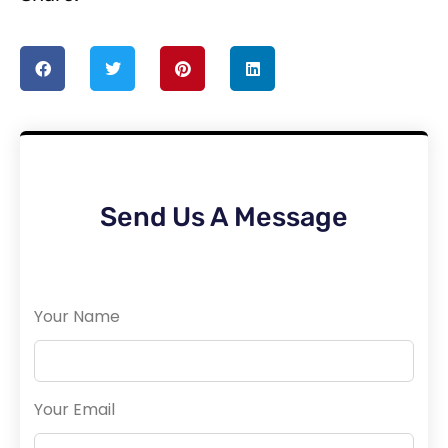
Send Us A Message
Your Name
Your Email