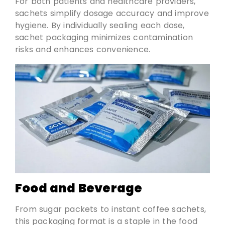
For both patients and healthcare providers,
sachets simplify dosage accuracy and improve
hygiene. By individually sealing each dose,
sachet packaging minimizes contamination
risks and enhances convenience.
Food and Beverage
From sugar packets to instant coffee sachets,
this packaging format is a staple in the food