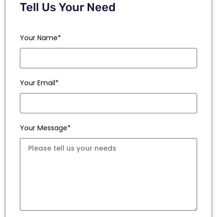
Tell Us Your Need
Your Name*
Your Email*
Your Message*