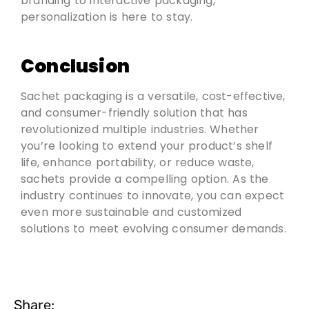
branding to interactive packaging,
personalization is here to stay.
Conclusion
Sachet packaging is a versatile, cost-effective,
and consumer-friendly solution that has
revolutionized multiple industries. Whether
you’re looking to extend your product’s shelf
life, enhance portability, or reduce waste,
sachets provide a compelling option. As the
industry continues to innovate, you can expect
even more sustainable and customized
solutions to meet evolving consumer demands.
Share: