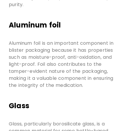
purity.
Aluminum foil
Aluminum foil is an important component in
blister packaging because it has properties
such as moisture-proof, anti-oxidation, and
light-proof. Foil also contributes to the
tamper-evident nature of the packaging,
making it a valuable component in ensuring
the integrity of the medication.
Glass
Glass, particularly borosilicate glass, is a
common material for some bottle-based