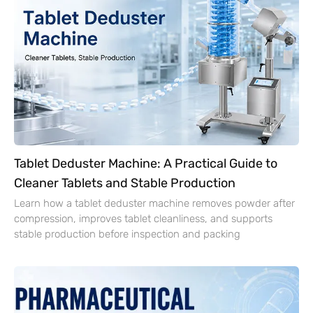
Tablet Deduster Machine: A Practical Guide to
Cleaner Tablets and Stable Production
Learn how a tablet deduster machine removes powder after
compression, improves tablet cleanliness, and supports
stable production before inspection and packing