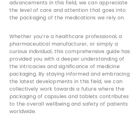
advancements in this field, we can appreciate
the level of care and attention that goes into
the packaging of the medications we rely on.
Whether you’re a healthcare professional, a
pharmaceutical manufacturer, or simply a
curious individual, this comprehensive guide has
provided you with a deeper understanding of
the intricacies and significance of medicine
packaging. By staying informed and embracing
the latest developments in this field, we can
collectively work towards a future where the
packaging of capsules and tablets contributes
to the overall wellbeing and safety of patients
worldwide.