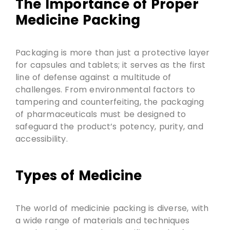
The Importance of Proper
Medicine Packing
Packaging is more than just a protective layer
for capsules and tablets; it serves as the first
line of defense against a multitude of
challenges. From environmental factors to
tampering and counterfeiting, the packaging
of pharmaceuticals must be designed to
safeguard the product’s potency, purity, and
accessibility.
Types of Medicine
The world of medicinie packing is diverse, with
a wide range of materials and techniques