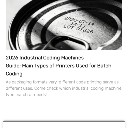
2026 Industrial Coding Machines
Guide: Main Types of Printers Used for Batch
Coding
As packaging formats vary, different code printing serve as
different uses. Come check which industrial coding machine
type match ur needs!