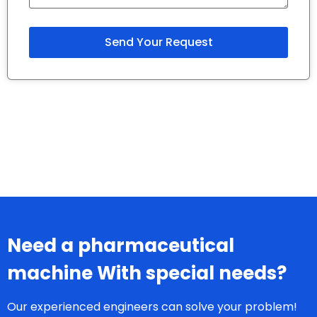
Need a pharmaceutical
machine With special needs?
Our experienced engineers can solve your problem!