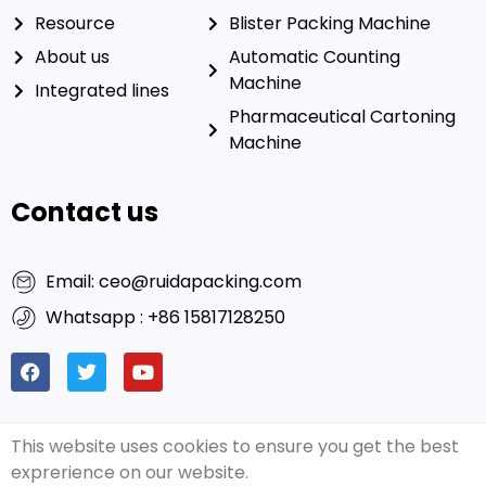
Resource
Blister Packing Machine
About us
Automatic Counting
Machine
Integrated lines
Pharmaceutical Cartoning
Machine
Contact us
Email: ceo@ruidapacking.com
Whatsapp : +86 15817128250
This website uses cookies to ensure you get the best
© 2026 Ruida Packing
Friendly Links:
Rich Packing
|
exprerience on our website.
Machinery Co., Ltd. All Rights
Capsule Filling Machine