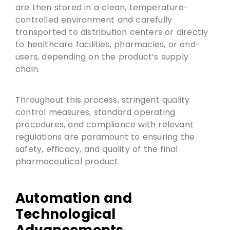
are then stored in a clean, temperature-
controlled environment and carefully
transported to distribution centers or directly
to healthcare facilities, pharmacies, or end-
users, depending on the product’s supply
chain.
Throughout this process, stringent quality
control measures, standard operating
procedures, and compliance with relevant
regulations are paramount to ensuring the
safety, efficacy, and quality of the final
pharmaceutical product.
Automation and
Technological