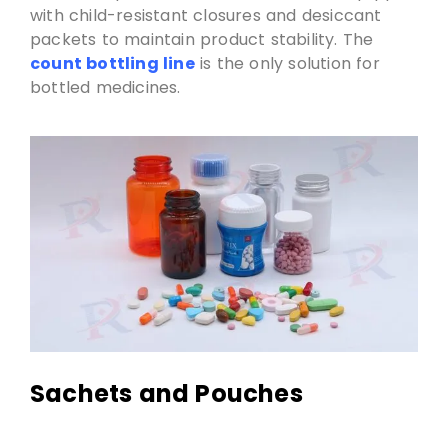
with child-resistant closures and desiccant
packets to maintain product stability. The
count bottling line
is the only solution for
bottled medicines.
Sachets and Pouches