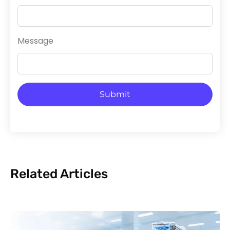
Message
Submit
Related Articles