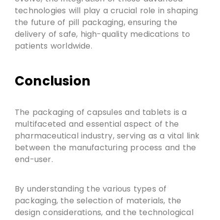
technologies will play a crucial role in shaping
the future of pill packaging, ensuring the
delivery of safe, high-quality medications to
patients worldwide.
Conclusion
The packaging of capsules and tablets is a
multifaceted and essential aspect of the
pharmaceutical industry, serving as a vital link
between the manufacturing process and the
end-user.
By understanding the various types of
packaging, the selection of materials, the
design considerations, and the technological