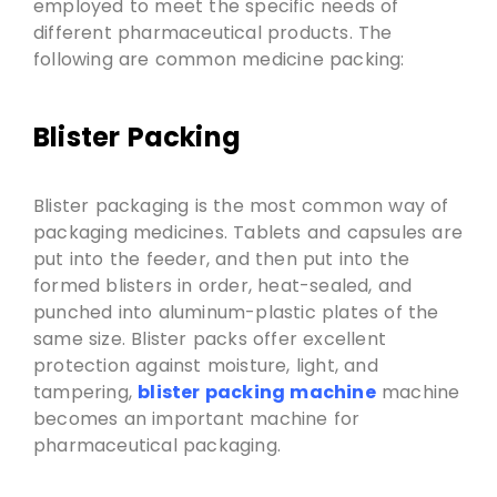
employed to meet the specific needs of
different pharmaceutical products. The
following are common medicine packing:
Blister Packing
Blister packaging is the most common way of
packaging medicines. Tablets and capsules are
put into the feeder, and then put into the
formed blisters in order, heat-sealed, and
punched into aluminum-plastic plates of the
same size. Blister packs offer excellent
protection against moisture, light, and
tampering,
blister packing machine
machine
becomes an important machine for
pharmaceutical packaging.