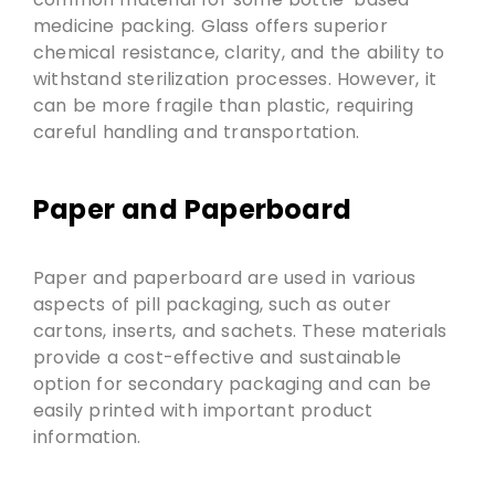
medicine packing. Glass offers superior
chemical resistance, clarity, and the ability to
withstand sterilization processes. However, it
can be more fragile than plastic, requiring
careful handling and transportation.
Paper and Paperboard
Paper and paperboard are used in various
aspects of pill packaging, such as outer
cartons, inserts, and sachets. These materials
provide a cost-effective and sustainable
option for secondary packaging and can be
easily printed with important product
information.