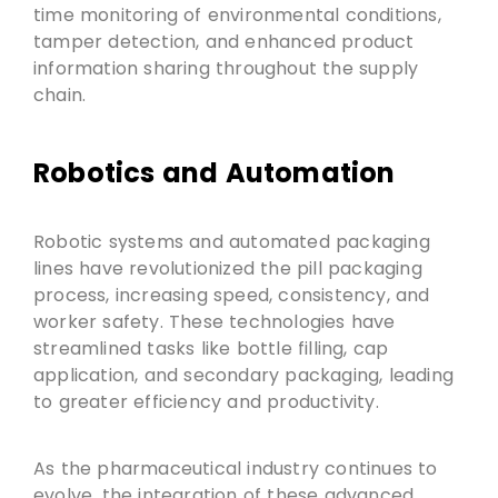
time monitoring of environmental conditions,
tamper detection, and enhanced product
information sharing throughout the supply
chain.
Robotics and Automation
Robotic systems and automated packaging
lines have revolutionized the pill packaging
process, increasing speed, consistency, and
worker safety. These technologies have
streamlined tasks like bottle filling, cap
application, and secondary packaging, leading
to greater efficiency and productivity.
As the pharmaceutical industry continues to
evolve, the integration of these advanced