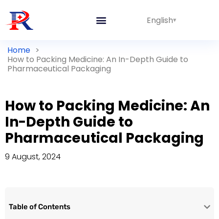
English
Home
>
How to Packing Medicine: An In-Depth Guide to
Pharmaceutical Packaging
How to Packing Medicine: An
In-Depth Guide to
Pharmaceutical Packaging
9 August, 2024
Table of Contents