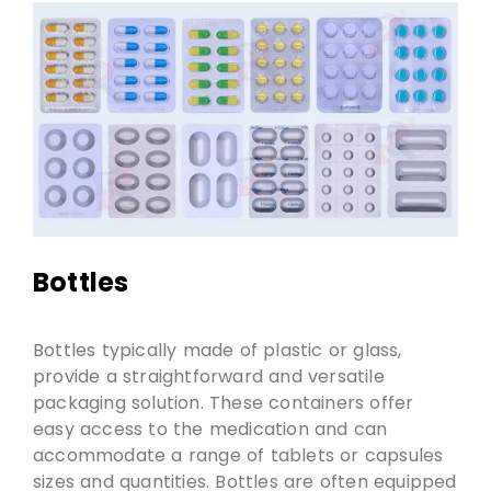
Bottles
Bottles typically made of plastic or glass,
provide a straightforward and versatile
packaging solution. These containers offer
easy access to the medication and can
accommodate a range of tablets or capsules
sizes and quantities. Bottles are often equipped