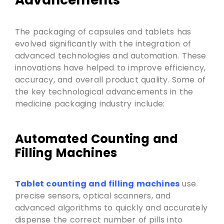
Advancements
The packaging of capsules and tablets has
evolved significantly with the integration of
advanced technologies and automation. These
innovations have helped to improve efficiency,
accuracy, and overall product quality. Some of
the key technological advancements in the
medicine packaging industry include:
Automated Counting and
Filling Machines
Tablet counting and filling machines
use
precise sensors, optical scanners, and
advanced algorithms to quickly and accurately
dispense the correct number of pills into