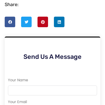
Share:
Send Us A Message
Your Name
Your Email