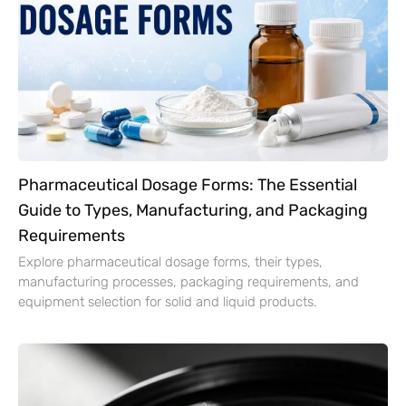
Pharmaceutical Dosage Forms: The Essential
Guide to Types, Manufacturing, and Packaging
Requirements
Explore pharmaceutical dosage forms, their types,
manufacturing processes, packaging requirements, and
equipment selection for solid and liquid products.