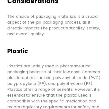
Considerations
The choice of packaging materials is a crucial
aspect of the pill packaging process, as it
directly impacts the product’s stability, safety,
and overall quality.
Plastic
Plastics are widely used in pharmaceutical
packaging because of their low cost. Common
plastic options include polyvinyl chloride (PVC),
polypropylene (PP), and polyethylene (PE).
Plastics offer a range of benefits. However, it’s
essential to ensure that the plastic used is
compatible with the specific medication and
meets regulatory requirements for safety and