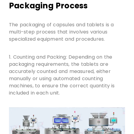
Packaging Process
The packaging of capsules and tablets is a
multi-step process that involves various
specialized equipment and procedures.
1. Counting and Packing: Depending on the
packaging requirements, the tablets are
accurately counted and measured, either
manually or using automated counting
machines, to ensure the correct quantity is
included in each unit.