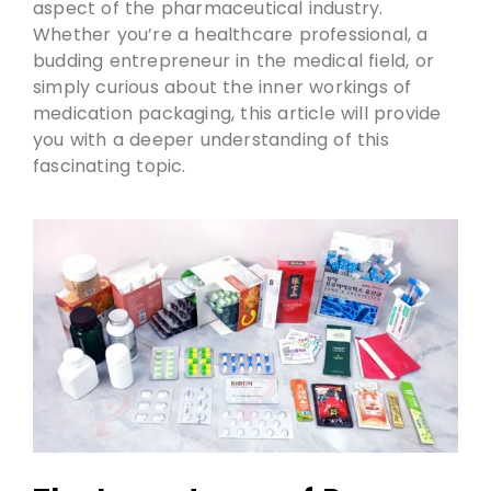
aspect of the pharmaceutical industry.
Whether you’re a healthcare professional, a
budding entrepreneur in the medical field, or
simply curious about the inner workings of
medication packaging, this article will provide
you with a deeper understanding of this
fascinating topic.