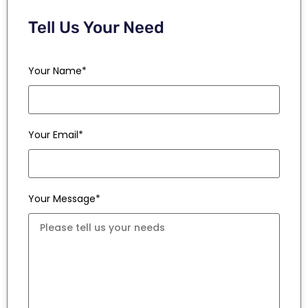
Tell Us Your Need
Your Name*
Your Email*
Your Message*