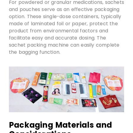
For powdered or granular medications, sachets
and pouches serve as an effective packaging
option. These single-dose containers, typically
made of laminated foil or paper, protect the
product from environmental factors and
facilitate easy and accurate dosing. The
sachet packing machine can easily complete
the bagging function.
Packaging Materials and