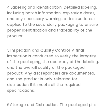
4.Labeling and Identification: Detailed labeling,
including batch information, expiration dates,
and any necessary warnings or instructions, is
applied to the secondary packaging to ensure
proper identification and traceability of the
product.
5.Inspection and Quality Control: A final
inspection is conducted to verify the integrity
of the packaging, the accuracy of the labeling,
and the overall quality of the packaged
product. Any discrepancies are documented,
and the product is only released for
distribution if it meets all the required
specifications.
6.Storage and Distribution: The packaged pills