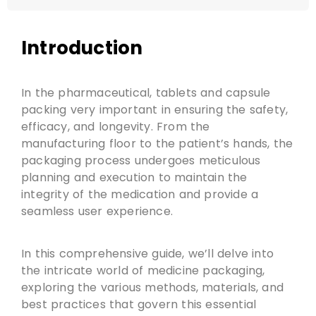
Introduction
In the pharmaceutical, tablets and capsule
packing very important in ensuring the safety,
efficacy, and longevity. From the
manufacturing floor to the patient’s hands, the
packaging process undergoes meticulous
planning and execution to maintain the
integrity of the medication and provide a
seamless user experience.
In this comprehensive guide, we’ll delve into
the intricate world of medicine packaging,
exploring the various methods, materials, and
best practices that govern this essential