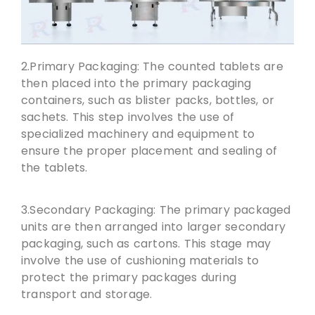
2.Primary Packaging: The counted tablets are
then placed into the primary packaging
containers, such as blister packs, bottles, or
sachets. This step involves the use of
specialized machinery and equipment to
ensure the proper placement and sealing of
the tablets.
3.Secondary Packaging: The primary packaged
units are then arranged into larger secondary
packaging, such as cartons. This stage may
involve the use of cushioning materials to
protect the primary packages during
transport and storage.