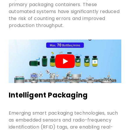
primary packaging containers. These
automated systems have significantly reduced
the risk of counting errors and improved
production throughput.
Intelligent Packaging
Emerging smart packaging technologies, such
as embedded sensors and radio-frequency
identification (RFID) tags, are enabling real-