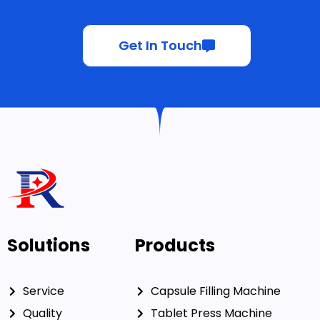
Get In Touch
Solutions
Products
Service
Capsule Filling Machine
Quality
Tablet Press Machine