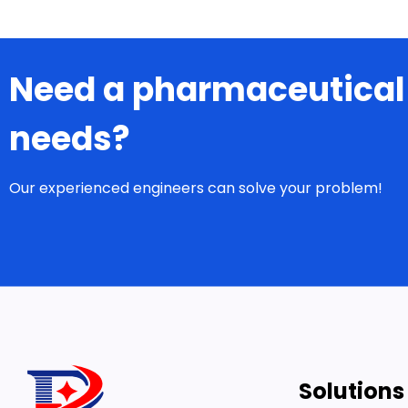
Need a pharmaceutical
needs?
Our experienced engineers can solve your problem!
Solutions