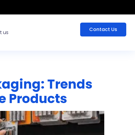
Contact Us
t us
kaging: Trends
e Products