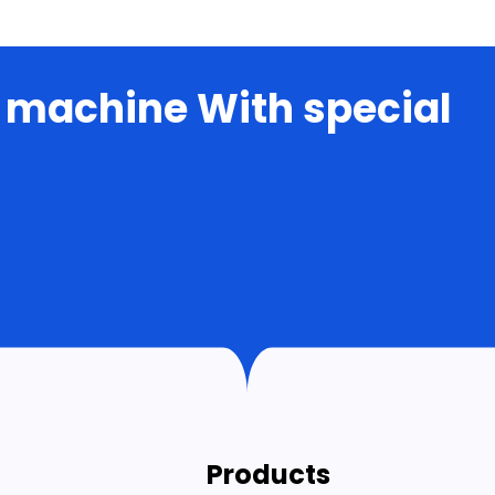
 machine With special
Products