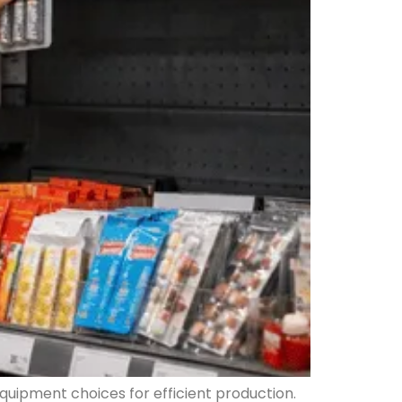
quipment choices for efficient production.