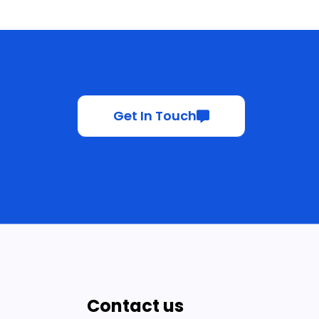
Get In Touch
Contact us