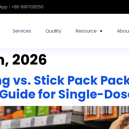
pp：+86 15817128250
Services
Quality
Resource
Abou
, 2026
ng vs. Stick Pack Pac
Guide for Single-Dos