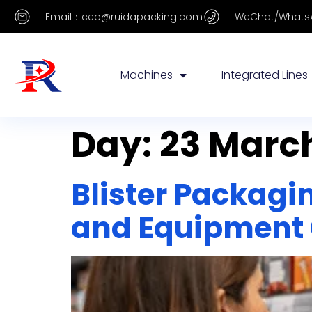
Email：ceo@ruidapacking.com
WeChat/WhatsA
Machines
Integrated Lines
Day:
23 March
Blister Packagi
and Equipment 