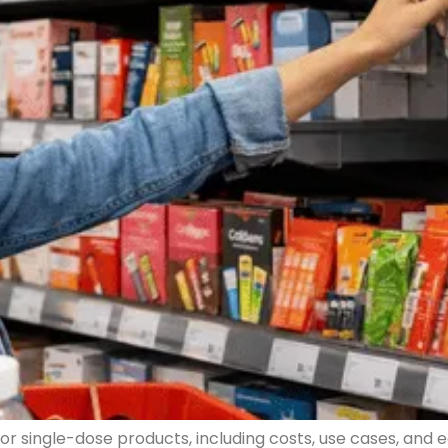
r single-dose products, including costs, use cases, and e