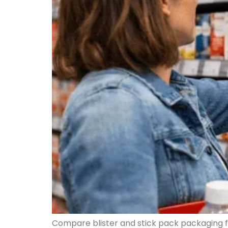
Compare blister and stick pack packaging fo