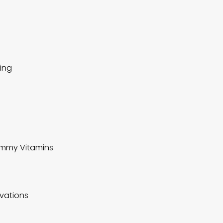
ting
Gummy Vitamins
ovations