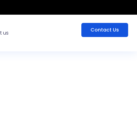
Contact Us
t us