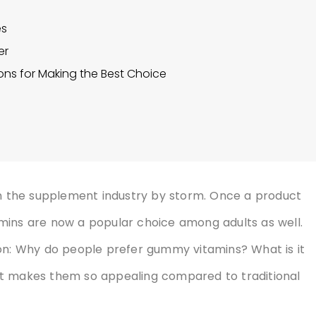
es
er
ons for Making the Best Choice
 the supplement industry by storm. Once a product
mins are now a popular choice among adults as well.
ion: Why do people prefer gummy vitamins? What is it
at makes them so appealing compared to traditional