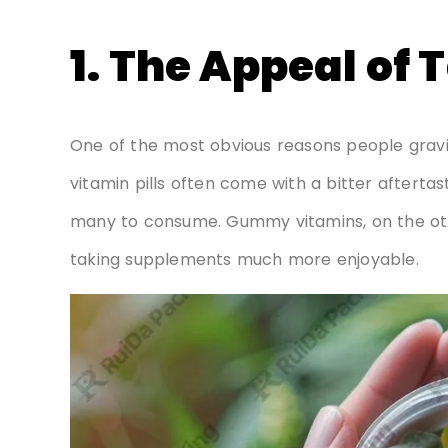
1. The Appeal of 
One of the most obvious reasons people gravit
vitamin pills often come with a bitter afterta
many to consume. Gummy vitamins, on the oth
taking supplements much more enjoyable.