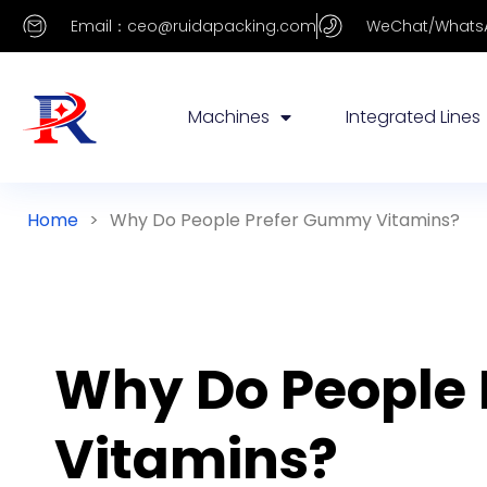
Email：ceo@ruidapacking.com
WeChat/WhatsA
Machines
Integrated Lines
Home
>
Why Do People Prefer Gummy Vitamins?
Why Do People
Vitamins?