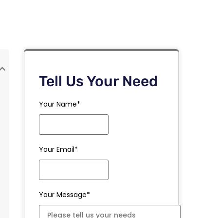
Tell Us Your Need
Your Name*
Your Email*
Your Message*