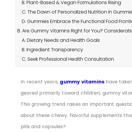
B. Plant-Based & Vegan Formulations Rising
C. The Dawn of Personalized Nutrition in Gummi
D. Gummies Embrace the Functional Food Fronti
8. Are Gummy Vitamins Right for You? Considerati
A. Dietary Needs and Health Goals
B. Ingredient Transparency
C. Seek Professional Health Consultation
In recent years,
gummy vitamins
have taken
geared primarily toward children, gummy vita
This growing trend raises an important quest
about these chewy, flavorful supplements th
pills and capsules?