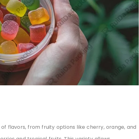
f flavors, from fruity options like cherry, orange, and
ries and tropical fruits. This variety allows