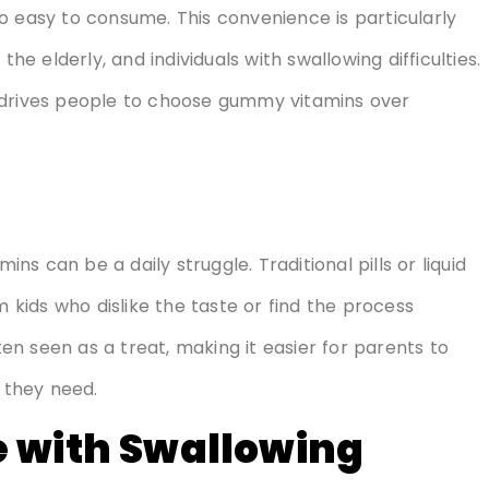
o easy to consume. This convenience is particularly
the elderly, and individuals with swallowing difficulties.
 drives people to choose gummy vitamins over
ins can be a daily struggle. Traditional pills or liquid
kids who dislike the taste or find the process
n seen as a treat, making it easier for parents to
s they need.
e with Swallowing