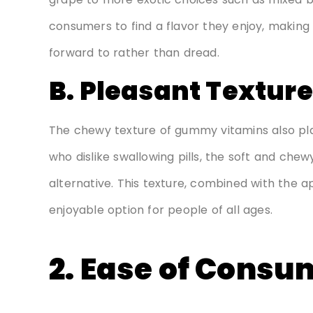
consumers to find a flavor they enjoy, making 
forward to rather than dread.
B. Pleasant Texture
The chewy texture of gummy vitamins also plays 
who dislike swallowing pills, the soft and ch
alternative. This texture, combined with the
enjoyable option for people of all ages.
2. Ease of Consu