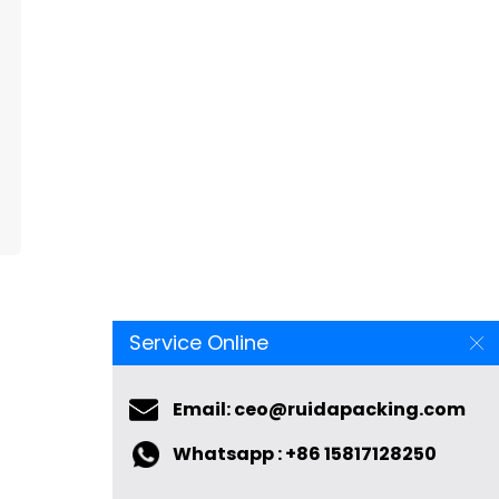
Service Online
Email: ceo@ruidapacking.com
Whatsapp : +86 15817128250