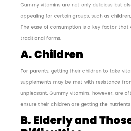
Gummy vitamins are not only delicious but als
appealing for certain groups, such as children, 
The ease of consumption is a key factor that
traditional forms.
A. Children
For parents, getting their children to take vitam
supplements may be met with resistance from 
unpleasant. Gummy vitamins, however, are ofte
ensure their children are getting the nutrient
B. Elderly and Thos