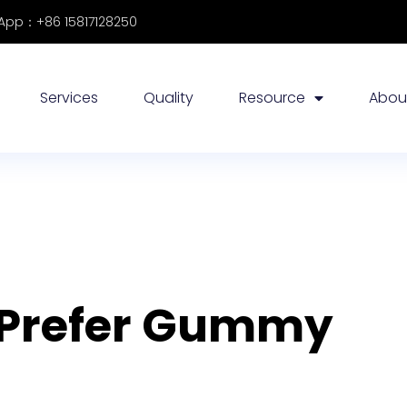
pp：+86 15817128250
Services
Quality
Resource
Abou
 Prefer Gummy