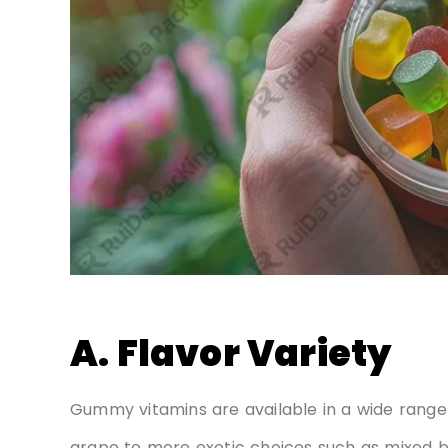
A. Flavor Variety
Gummy vitamins are available in a wide range o
grape to more exotic choices such as mixed ber