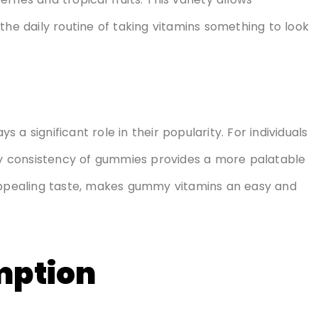
the daily routine of taking vitamins something to look
a significant role in their popularity. For individuals
ewy consistency of gummies provides a more palatable
 appealing taste, makes gummy vitamins an easy and
mption