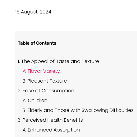
16 August, 2024
Table of Contents
1. The Appeal of Taste and Texture
A. Flavor Variety
B. Pleasant Texture
2. Ease of Consumption
A. Children
B. Elderly and Those with Swallowing Difficulties
3. Perceived Health Benefits
A. Enhanced Absorption