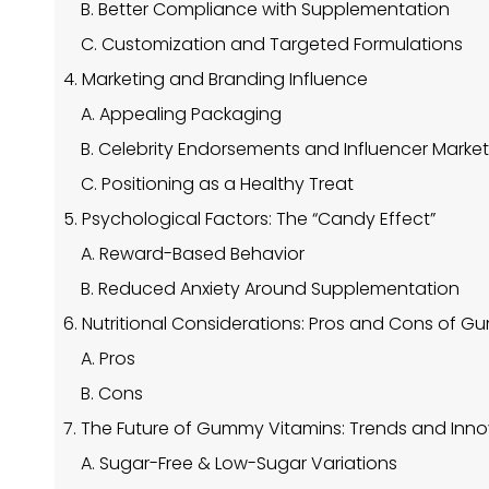
B. Better Compliance with Supplementation
C. Customization and Targeted Formulations
4. Marketing and Branding Influence
A. Appealing Packaging
B. Celebrity Endorsements and Influencer Marke
C. Positioning as a Healthy Treat
5. Psychological Factors: The “Candy Effect”
A. Reward-Based Behavior
B. Reduced Anxiety Around Supplementation
6. Nutritional Considerations: Pros and Cons of 
A. Pros
B. Cons
7. The Future of Gummy Vitamins: Trends and Inn
A. Sugar-Free & Low-Sugar Variations