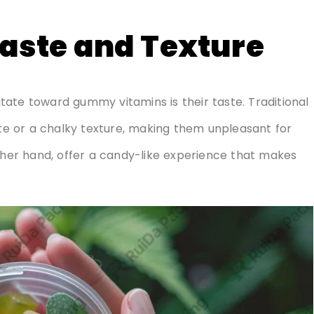
Taste and Texture
ate toward gummy vitamins is their taste. Traditional
ste or a chalky texture, making them unpleasant for
er hand, offer a candy-like experience that makes