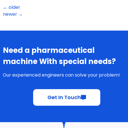
←
older
newer
→
Need a pharmaceutical
machine With special needs?
Our experienced engineers can solve your problem!
Get In Touch