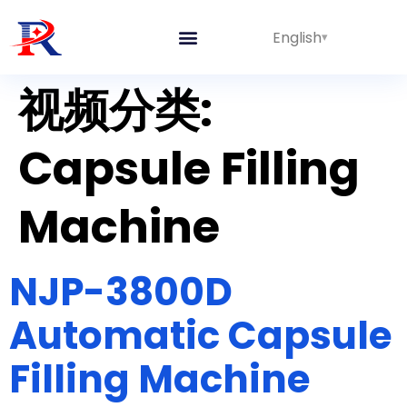
English
视频分类:
Capsule Filling
Machine
NJP-3800D
Automatic Capsule
Filling Machine