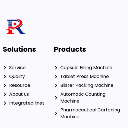
Solutions
Products
Service
Capsule Filling Machine
Quality
Tablet Press Machine
Resource
Blister Packing Machine
About us
Automatic Counting
Machine
Integrated lines
Pharmaceutical Cartoning
Machine