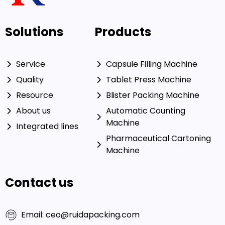
Solutions
Products
Service
Capsule Filling Machine
Quality
Tablet Press Machine
Resource
Blister Packing Machine
About us
Automatic Counting
Machine
Integrated lines
Pharmaceutical Cartoning
Machine
Contact us
Email: ceo@ruidapacking.com