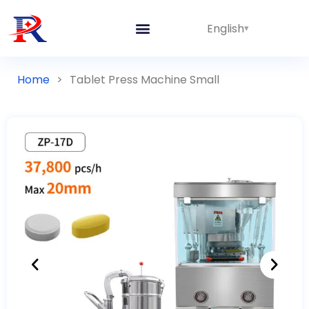
English
Home
>
Tablet Press Machine Small