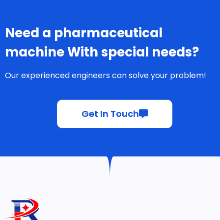
Need a pharmaceutical
machine With special needs?
Our experienced engineers can solve your problem!
Get In Touch