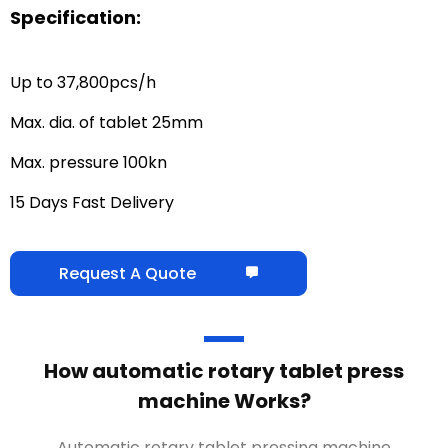
Specification:
Up to 37,800pcs/h
Max. dia. of tablet 25mm
Max. pressure 100kn
15 Days Fast Delivery
Request A Quote
How automatic rotary tablet press
machine Works?
Automatic rotary tablet pressing machine