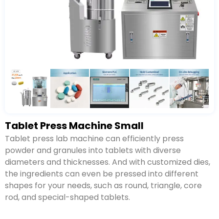
Tablet Press Machine Small
Tablet press lab machine can efficiently press
powder and granules into tablets with diverse
diameters and thicknesses. And with customized dies,
the ingredients can even be pressed into different
shapes for your needs, such as round, triangle, core
rod, and special-shaped tablets.