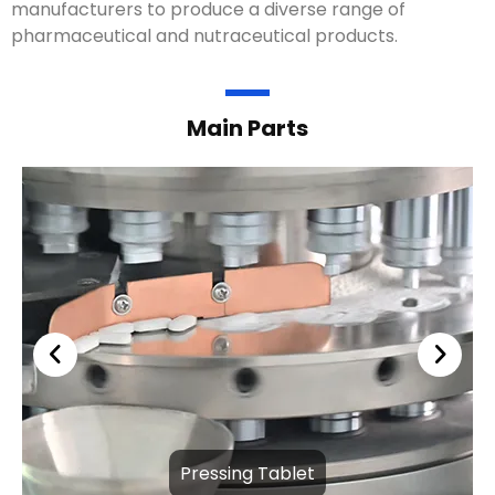
manufacturers to produce a diverse range of
pharmaceutical and nutraceutical products.
Main Parts
Pressing Tablet