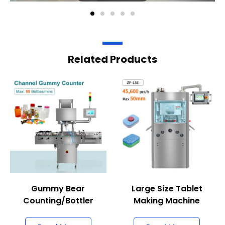
Related Products
Gummy Bear
Large Size Tablet
Counting/Bottler
Making Machine