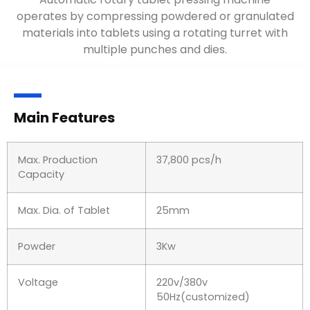
operates by compressing powdered or granulated
materials into tablets using a rotating turret with
multiple punches and dies.
Main Features
Max. Production
37,800 pcs/h
Capacity
Max. Dia. of Tablet
25mm
Powder
3Kw
Voltage
220v/380v
50Hz(customized)