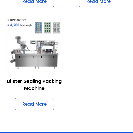
Read More
Read More
Blister Sealing Packing
Machine
Read More