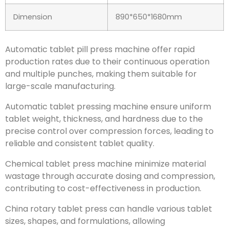
Dimension
890*650*1680mm
Automatic tablet pill press machine offer rapid
production rates due to their continuous operation
and multiple punches, making them suitable for
large-scale manufacturing.
Automatic tablet pressing machine ensure uniform
tablet weight, thickness, and hardness due to the
precise control over compression forces, leading to
reliable and consistent tablet quality.
Chemical tablet press machine minimize material
wastage through accurate dosing and compression,
contributing to cost-effectiveness in production.
China rotary tablet press can handle various tablet
sizes, shapes, and formulations, allowing