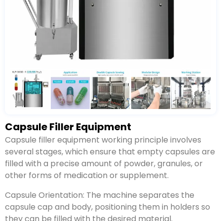
Capsule Filler Equipment
Capsule filler equipment working principle involves
several stages, which ensure that empty capsules are
filled with a precise amount of powder, granules, or
other forms of medication or supplement.
Capsule Orientation: The machine separates the
capsule cap and body, positioning them in holders so
they can be filled with the desired material.