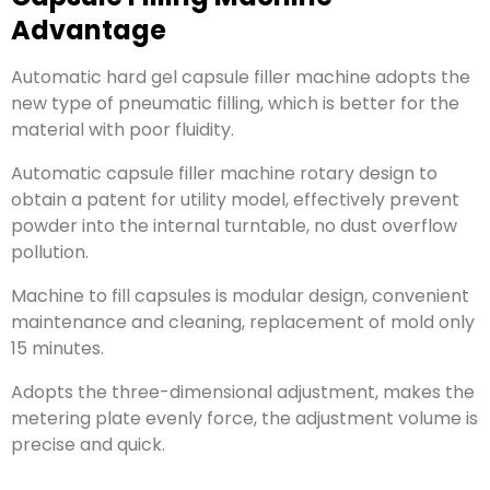
Advantage
Automatic hard gel capsule filler machine adopts the
new type of pneumatic filling, which is better for the
material with poor fluidity.
Automatic capsule filler machine rotary design to
obtain a patent for utility model, effectively prevent
powder into the internal turntable, no dust overflow
pollution.
Machine to fill capsules is modular design, convenient
maintenance and cleaning, replacement of mold only
15 minutes.
Adopts the three-dimensional adjustment, makes the
metering plate evenly force, the adjustment volume is
precise and quick.