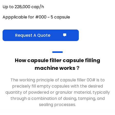
Up to 228,000 cap/h
Appplicable for #000 ~ 5 capsule
Request A Quote
How capsule filler capsule filling
machine works？
The working principle of capsule filler 00# is to
precisely fill empty capsules with the desired
quantity of powdered or granular material, typically
through a combination of dosing, tamping, and
sealing processes.