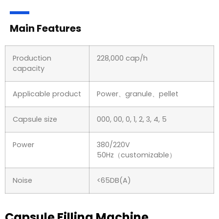
Main Features
Production
228,000 cap/h
capacity
Applicable product
Power、granule、pellet
Capsule size
000, 00, 0, 1, 2, 3, 4, 5
Power
380/220V
50Hz（customizable）
Noise
<65DB(A)
Capsule Filling Machine