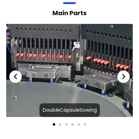
Main Parts
DoubleCapsuleSowing