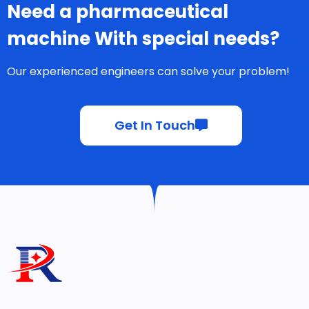
Need a pharmaceutical
machine With special needs?
Our experienced engineers can solve your problem!
Get In Touch