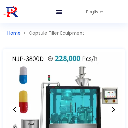
English
Home
>
Capsule Filler Equipment