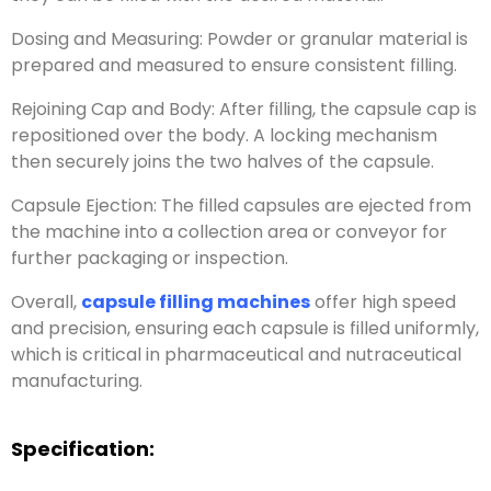
Dosing and Measuring: Powder or granular material is
prepared and measured to ensure consistent filling.
Rejoining Cap and Body: After filling, the capsule cap is
repositioned over the body. A locking mechanism
then securely joins the two halves of the capsule.
Capsule Ejection: The filled capsules are ejected from
the machine into a collection area or conveyor for
further packaging or inspection.
Overall,
capsule filling machines
offer high speed
and precision, ensuring each capsule is filled uniformly,
which is critical in pharmaceutical and nutraceutical
manufacturing.
Specification: