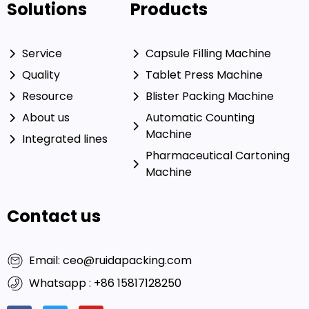
Solutions
Products
Service
Capsule Filling Machine
Quality
Tablet Press Machine
Resource
Blister Packing Machine
About us
Automatic Counting
Machine
Integrated lines
Pharmaceutical Cartoning
Machine
Contact us
Email: ceo@ruidapacking.com
Whatsapp : +86 15817128250