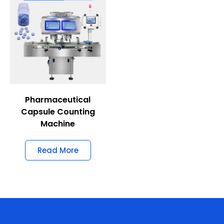
Pharmaceutical
Capsule Counting
Machine
Read More