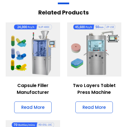
Related Products
Capsule Filler
Two Layers Tablet
Manufacturer
Press Machine
Read More
Read More