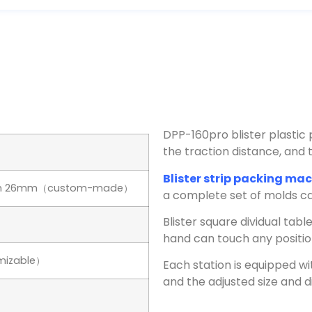
DPP-160pro blister plastic 
the traction distance, an
Blister strip packing ma
pth 26mm（custom-made）
a complete set of molds ca
Blister square dividual tab
hand can touch any positio
mizable）
Each station is equipped wi
and the adjusted size and d