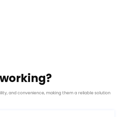
 working?
lity, and convenience, making them a reliable solution