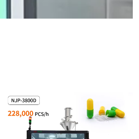
BlisterMachineHandwheelAdjustment