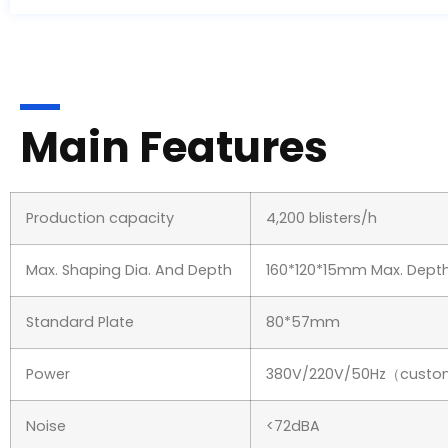
Main Features
Production capacity
4,200 blisters/h
Max. Shaping Dia. And Depth
160*120*15mm Max. De
Standard Plate
80*57mm
Power
380V/220V/50Hz（custo
Noise
<72dBA