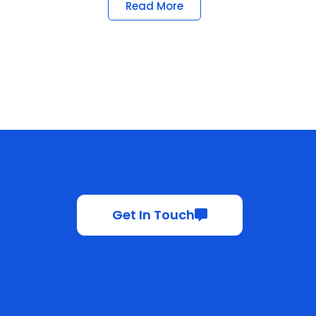
Read More
Get In Touch