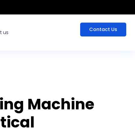
Contact Us
t us
king Machine
ical