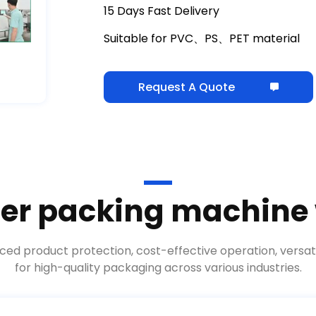
15 Days Fast Delivery
Suitable for PVC、PS、PET material
Request A Quote
ter packing machine
ed product protection, cost-effective operation, versati
for high-quality packaging across various industries.