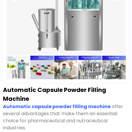
Automatic Capsule Powder Filling
Machine
Automatic capsule powder filling machine
offer
several advantages that make them an essential
choice for pharmaceutical and nutraceutical
industries.