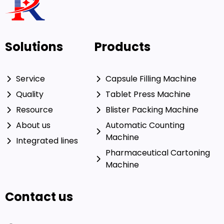
Solutions
Products
Service
Capsule Filling Machine
Quality
Tablet Press Machine
Resource
Blister Packing Machine
About us
Automatic Counting
Machine
Integrated lines
Pharmaceutical Cartoning
Machine
Contact us