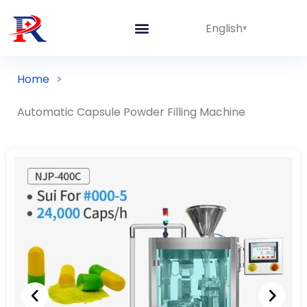
English
Home
>
Automatic Capsule Powder Filling Machine