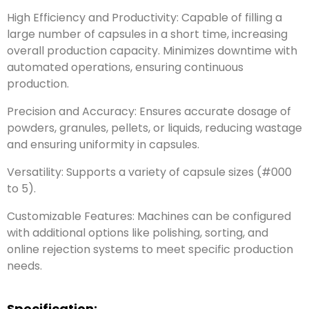
High Efficiency and Productivity: Capable of filling a
large number of capsules in a short time, increasing
overall production capacity. Minimizes downtime with
automated operations, ensuring continuous
production.
Precision and Accuracy: Ensures accurate dosage of
powders, granules, pellets, or liquids, reducing wastage
and ensuring uniformity in capsules.
Versatility: Supports a variety of capsule sizes (#000
to 5).
Customizable Features: Machines can be configured
with additional options like polishing, sorting, and
online rejection systems to meet specific production
needs.
Specification: