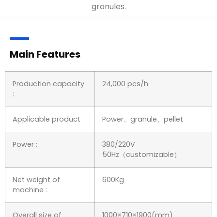
granules.
Main Features
Production capacity
24,000 pcs/h
:
Applicable product :
Power、granule、pellet
Power :
380/220V
50Hz（customizable）
Net weight of
600Kg
machine :
Overall size of
1000×710×1900(mm)