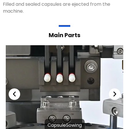
Filled and sealed capsules are ejected from the
machine.
Main Parts
CapsuleSowing