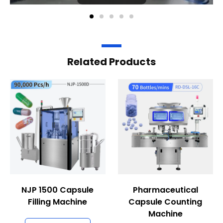
Related Products
NJP 1500 Capsule
Pharmaceutical
Filling Machine
Capsule Counting
Machine