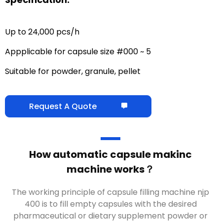
Up to 24,000 pcs/h
Appplicable for capsule size #000 ~ 5
Suitable for powder, granule, pellet
Request A Quote
How automatic capsule makinc
machine works？
The working principle of capsule filling machine njp
400 is to fill empty capsules with the desired
pharmaceutical or dietary supplement powder or