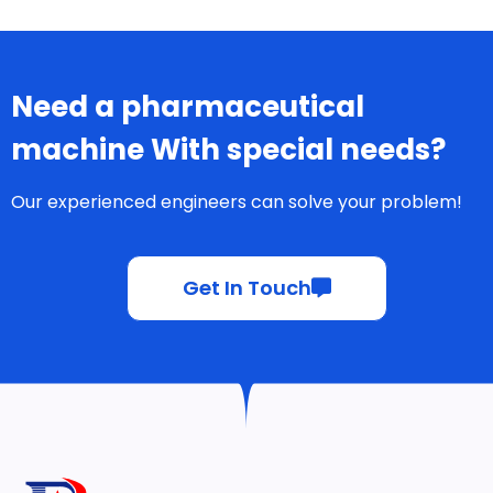
Need a pharmaceutical
machine With special needs?
Our experienced engineers can solve your problem!
Get In Touch