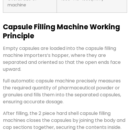
machine
Capsule Filling Machine Working
Principle
Empty capsules are loaded into the capsule filling
machine importers’s hopper, where they are
separated and oriented so that the open ends face
upward.
full automatic capsule machine precisely measures
the required quantity of pharmaceutical powder or
granules and fills them into the separated capsules,
ensuring accurate dosage.
After filling, the 2 piece hard shell capsule filling
machines closes the capsules by joining the body and
cap sections together, securing the contents inside.