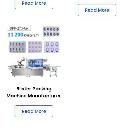
Read More
Read More
Blister Packing
Machine Manufacturer
Read More