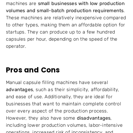
machines are
small businesses with low production
volumes and small-batch production requirements
.
These machines are relatively inexpensive compared
to other types, making them an affordable option for
startups. They can produce up to a few hundred
capsules per hour, depending on the speed of the
operator.
Pros and Cons
Manual capsule filling machines have several
advantages
, such as their simplicity, affordability,
and ease of use. Additionally, they are ideal for
businesses that want to maintain complete control
over every aspect of the production process.
However, they also have some
disadvantages
,
including lower production volumes, labor-intensive
operations, increased risk of inconsistency, and