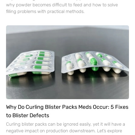
why powder becomes difficult to feed and how to solve
filling problems with practical methods.
Why Do Curling Blister Packs Meds Occur: 5 Fixes
to Blister Defects
Curling blister packs can be ignored easily, yet it will have a
negative impact on production downstream. Let’s explore