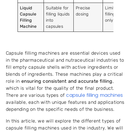
Liquid
Suitable for
Precise
Limited to
Capsule
filling liquids
dosing
filling liquids
Filling
into
only
Machine
capsules
Capsule filling machines are essential devices used
in the pharmaceutical and nutraceutical industries to
fill empty capsule shells with active ingredients or
blends of ingredients. These machines play a critical
role in
ensuring consistent and accurate filling
,
which is vital for the quality of the final product.
capsule filling machines
There are various types of
available, each with unique features and applications
depending on the specific needs of the business.
In this article, we will explore the different types of
capsule filling machines used in the industry. We will