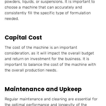
powders, liquids, or suspensions. It is important to
choose a machine that can accurately and
consistently fill the specific type of formulation
needed.
Capital Cost
The cost of the machine is an important
consideration, as it will impact the overall budget
and return on investment for the business. It is
important to balance the cost of the machine with
the overall production needs.
Maintenance and Upkeep
Regular maintenance and cleaning are essential for
the optimal performance and longevity of the