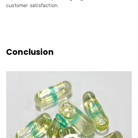
customer satisfaction.
Conclusion