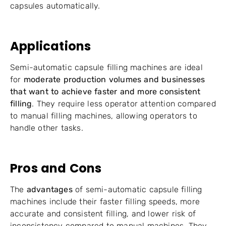
capsules automatically.
Applications
Semi-automatic capsule filling machines are ideal
for
moderate production volumes and businesses
that want to achieve faster and more consistent
filling
. They require less operator attention compared
to manual filling machines, allowing operators to
handle other tasks.
Pros and Cons
The
advantages
of semi-automatic capsule filling
machines include their faster filling speeds, more
accurate and consistent filling, and lower risk of
inconsistency compared to manual machines. They