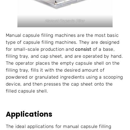
Manual Capsule Filler
Manual capsule filling machines are the most basic
type of capsule filling machines. They are designed
for small-scale production and
consist
of a base,
filling tray, and cap sheet, and are operated by hand.
The operator places the empty capsule shell on the
filling tray, fills it with the desired amount of
powdered or granulated ingredients using a scooping
device, and then presses the cap sheet onto the
filled capsule shell.
Applications
The ideal applications for manual capsule filling