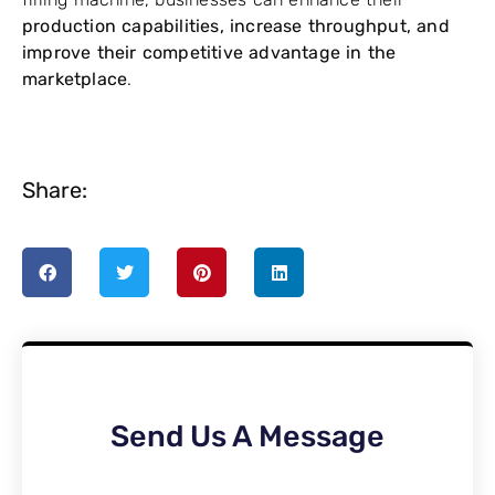
production capabilities, increase throughput, and
improve their competitive advantage in the
marketplace
.
Share:
Send Us A Message