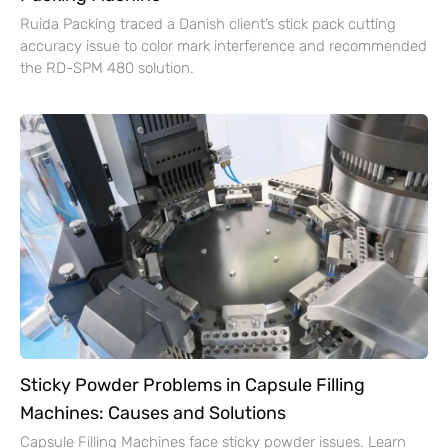
Ruida Packing traced a Danish client’s stick pack cutting
accuracy issue to color mark interference and recommended
the RD-SPM 480 solution.
Sticky Powder Problems in Capsule Filling
Machines: Causes and Solutions
Capsule Filling Machines face sticky powder issues. Learn