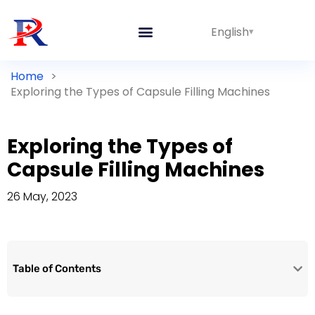
English
Home
>
Exploring the Types of Capsule Filling Machines
Exploring the Types of
Capsule Filling Machines
26 May, 2023
Table of Contents