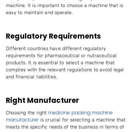
machine. It is important to choose a machine that is
easy to maintain and operate.
Regulatory Requirements
Different countries have different regulatory
requirements for pharmaceutical or nutraceutical
products. It is essential to select a machine that
complies with the relevant regulations to avoid legal
and financial liabilities.
Right Manufacturer
medicine packing machine
Choosing the right
manufacturer
is crucial for selecting a machine that
meets the specific needs of the business in terms of