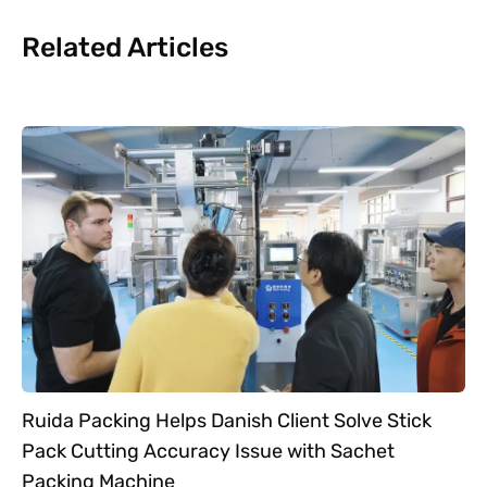
Related Articles
Ruida Packing Helps Danish Client Solve Stick
Pack Cutting Accuracy Issue with Sachet
Packing Machine