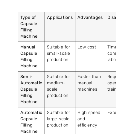
Type of
Applications
Advantages
Disadvantag
Capsule
Filling
Machine
Manual
Suitable for
Low cost
Time-
Capsule
small-scale
consuming a
Filling
production
labor-intensi
Machine
Semi-
Suitable for
Faster than
Requires
Automatic
medium-
manual
operator
Capsule
scale
machines
training
Filling
production
Machine
Automatic
Suitable for
High speed
Expensive
Capsule
large-scale
and
Filling
production
efficiency
Machine