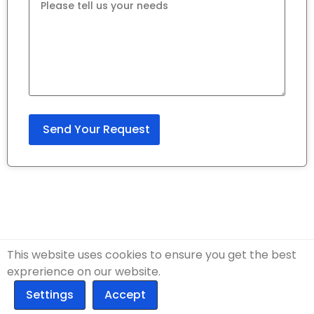
This website uses cookies to ensure you get the best
exprerience on our website.