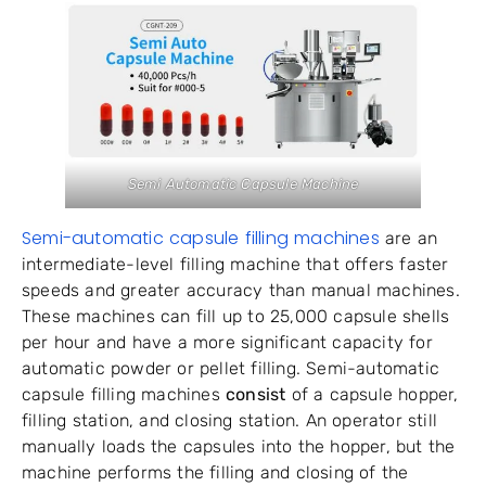
Semi Automatic Capsule Machine
Semi-automatic capsule filling machines
are an
intermediate-level filling machine that offers faster
speeds and greater accuracy than manual machines.
These machines can fill up to 25,000 capsule shells
per hour and have a more significant capacity for
automatic powder or pellet filling. Semi-automatic
capsule filling machines
consist
of a capsule hopper,
filling station, and closing station. An operator still
manually loads the capsules into the hopper, but the
machine performs the filling and closing of the