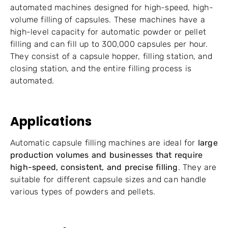
automated machines designed for high-speed, high-
volume filling of capsules. These machines have a
high-level capacity for automatic powder or pellet
filling and can fill up to 300,000 capsules per hour.
They consist of a capsule hopper, filling station, and
closing station, and the entire filling process is
automated.
Applications
Automatic capsule filling machines are ideal for
large
production volumes and businesses that require
high-speed, consistent, and precise filling
. They are
suitable for different capsule sizes and can handle
various types of powders and pellets.