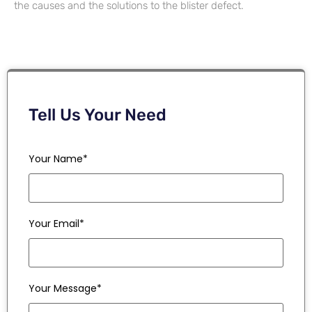
the causes and the solutions to the blister defect.
Tell Us Your Need
Your Name*
Your Email*
Your Message*