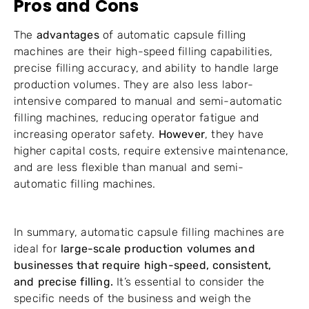
Pros and Cons
The
advantages
of automatic capsule filling
machines are their high-speed filling capabilities,
precise filling accuracy, and ability to handle large
production volumes. They are also less labor-
intensive compared to manual and semi-automatic
filling machines, reducing operator fatigue and
increasing operator safety.
However
, they have
higher capital costs, require extensive maintenance,
and are less flexible than manual and semi-
automatic filling machines.
In summary, automatic capsule filling machines are
ideal for
large-scale production volumes and
businesses that require high-speed, consistent,
and precise filling.
It’s essential to consider the
specific needs of the business and weigh the