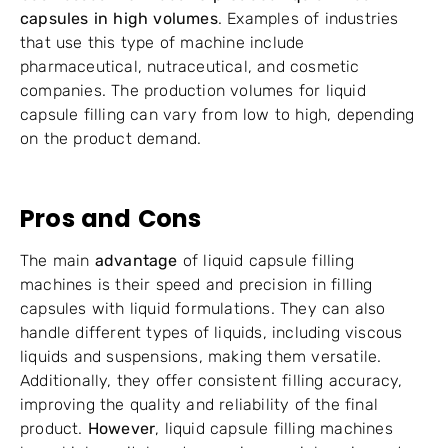
capsules in high volumes
. Examples of industries
that use this type of machine include
pharmaceutical, nutraceutical, and cosmetic
companies. The production volumes for liquid
capsule filling can vary from low to high, depending
on the product demand.
Pros and Cons
The main
advantage
of liquid capsule filling
machines is their speed and precision in filling
capsules with liquid formulations. They can also
handle different types of liquids, including viscous
liquids and suspensions, making them versatile.
Additionally, they offer consistent filling accuracy,
improving the quality and reliability of the final
product.
However
, liquid capsule filling machines