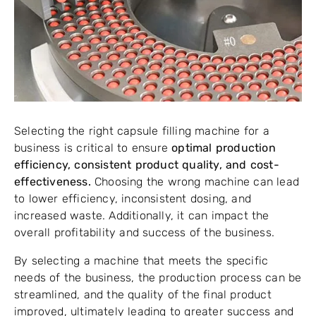
Selecting the right capsule filling machine for a
business is critical to ensure
optimal production
efficiency, consistent product quality, and cost-
effectiveness.
Choosing the wrong machine can lead
to lower efficiency, inconsistent dosing, and
increased waste. Additionally, it can impact the
overall profitability and success of the business.
By selecting a machine that meets the specific
needs of the business, the production process can be
streamlined, and the quality of the final product
improved, ultimately leading to greater success and