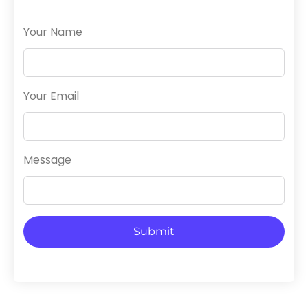
Your Name
Your Email
Message
Submit