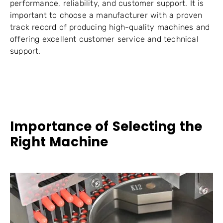
performance, reliability, and customer support. It is
important to choose a manufacturer with a proven
track record of producing high-quality machines and
offering excellent customer service and technical
support.
Importance of Selecting the
Right Machine