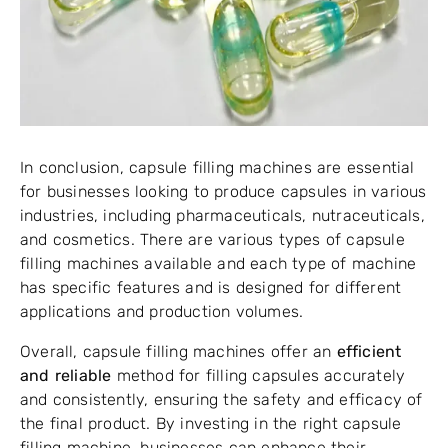
In conclusion, capsule filling machines are essential
for businesses looking to produce capsules in various
industries, including pharmaceuticals, nutraceuticals,
and cosmetics. There are various types of capsule
filling machines available and each type of machine
has specific features and is designed for different
applications and production volumes.
Overall, capsule filling machines offer an
efficient
and reliable
method for filling capsules accurately
and consistently, ensuring the safety and efficacy of
the final product. By investing in the right capsule
filling machine, businesses can enhance their