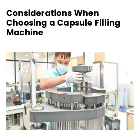
Considerations When
Choosing a Capsule Filling
Machine