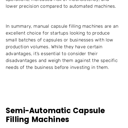
lower precision compared to automated machines.
In summary, manual capsule filling machines are an
excellent choice for startups looking to produce
small batches of capsules or businesses with low
production volumes. While they have certain
advantages, it’s essential to consider their
disadvantages and weigh them against the specific
needs of the business before investing in them.
Semi-Automatic Capsule
Filling Machines