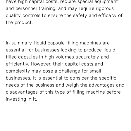
have high capital costs, require special equipment
and personnel training, and may require rigorous
quality controls to ensure the safety and efficacy of
the product.
In summary, liquid capsule filling machines are
essential for businesses looking to produce liquid-
filled capsules in high volumes accurately and
efficiently. However, their capital costs and
complexity may pose a challenge for small
businesses. It is essential to consider the specific
needs of the business and weigh the advantages and
disadvantages of this type of filling machine before
investing in it.