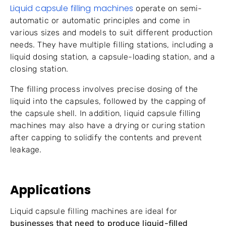
Liquid capsule filling machines
operate on semi-
automatic or automatic principles and come in
various sizes and models to suit different production
needs. They have multiple filling stations, including a
liquid dosing station, a capsule-loading station, and a
closing station.
The filling process involves precise dosing of the
liquid into the capsules, followed by the capping of
the capsule shell. In addition, liquid capsule filling
machines may also have a drying or curing station
after capping to solidify the contents and prevent
leakage.
Applications
Liquid capsule filling machines are ideal for
businesses that need to produce liquid-filled