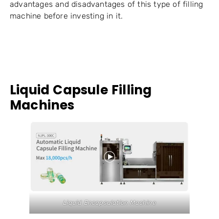
advantages and disadvantages of this type of filling
machine before investing in it.
Liquid Capsule Filling
Machines
Liquid Encapsulation Machine