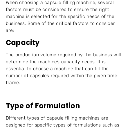
When choosing a capsule filling machine, several
factors must be considered to ensure the right
machine is selected for the specific needs of the
business. Some of the critical factors to consider
are:
Capacity
The production volume required by the business will
determine the machine’s capacity needs. It is
essential to choose a machine that can fill the
number of capsules required within the given time
frame.
Type of Formulation
Different types of capsule filling machines are
designed for specific types of formulations such as