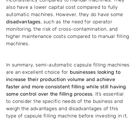
also have a lower capital cost compared to fully
automatic machines. However, they do have some
disadvantages
, such as the need for operator
monitoring, the risk of cross-contamination, and
higher maintenance costs compared to manual filling
machines.
In summary, semi-automatic capsule filling machines
are an excellent choice for
businesses looking to
increase their production volume and achieve
faster and more consistent filling while still having
some control over the filling process
. It’s essential
to consider the specific needs of the business and
weigh the advantages and disadvantages of this
type of capsule filling machine before investing in it.