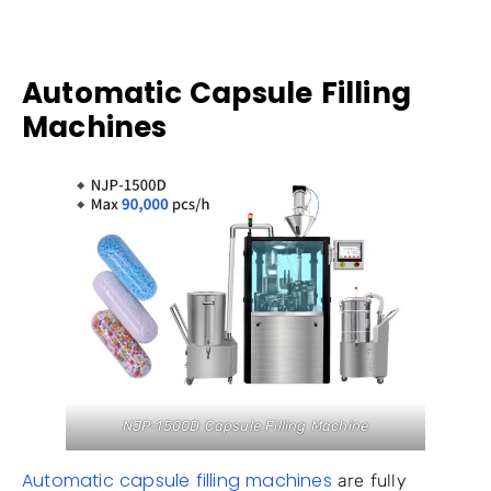
Automatic Capsule Filling
Machines
NJP-1500D Capsule Filling Machine
Automatic capsule filling machines
are fully