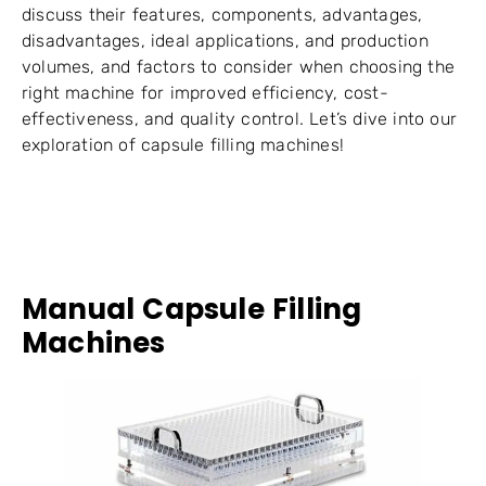
discuss their features, components, advantages,
disadvantages, ideal applications, and production
volumes, and factors to consider when choosing the
right machine for improved efficiency, cost-
effectiveness, and quality control. Let’s dive into our
exploration of capsule filling machines!
Manual Capsule Filling
Machines