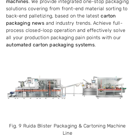
machines
. We provide integrated one-stop packaging
solutions covering from front-end material sorting to
back-end palletizing, based on the latest
carton
packaging news
and industry trends. Achieve full-
process closed-loop operation and effectively solve
all your production packaging pain points with our
automated carton packaging systems
.
Fig. 9 Ruida Blister Packaging & Cartoning Machine
Line