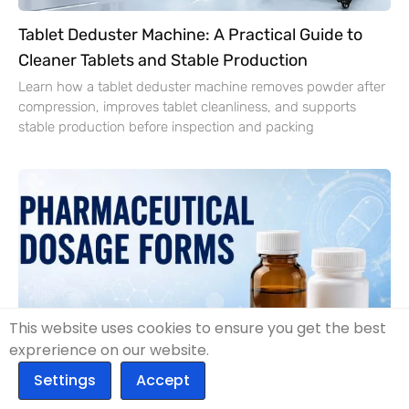
Tablet Deduster Machine: A Practical Guide to
Cleaner Tablets and Stable Production
Learn how a tablet deduster machine removes powder after
compression, improves tablet cleanliness, and supports
stable production before inspection and packing
This website uses cookies to ensure you get the best
exprerience on our website.