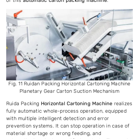
of this
automatic carton packing machine
.
Fig. 11 Ruidan Packing Horizontal Cartoning Machine
Planetary Gear Carton Suction Mechanism
Ruida Packing
Horizontal Cartoning Machine
realizes
fully automatic whole-process operation, equipped
with multiple intelligent detection and error
prevention systems. It can stop operation in case of
material shortage or wrong feeding, and