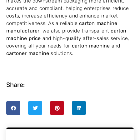
makes the downstream packaging more efficient,
accurate and compliant, helping enterprises reduce
costs, increase efficiency and enhance market
competitiveness. As a reliable
carton machine
manufacturer
, we also provide transparent
carton
machine price
and high-quality after-sales service,
covering all your needs for
carton machine
and
cartoner machine
solutions.
Share: