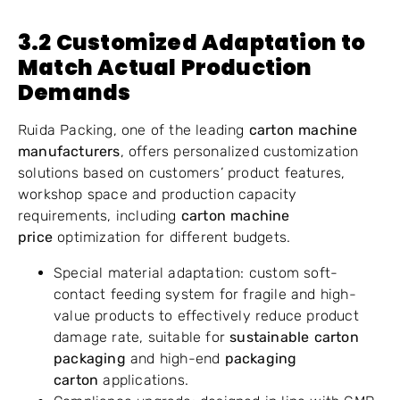
3.2 Customized Adaptation to
Match Actual Production
Demands
Ruida Packing, one of the leading
carton machine
manufacturers
, offers personalized customization
solutions based on customers’ product features,
workshop space and production capacity
requirements, including
carton machine
price
optimization for different budgets.
Special material adaptation: custom soft-
contact feeding system for fragile and high-
value products to effectively reduce product
damage rate, suitable for
sustainable carton
packaging
and high-end
packaging
carton
applications.