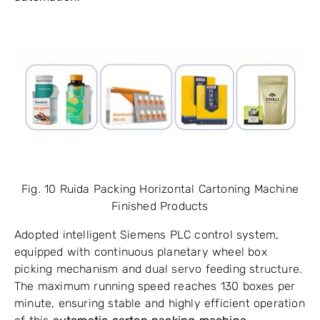
Fig. 10 Ruida Packing Horizontal Cartoning Machine
Finished Products
Adopted intelligent Siemens PLC control system,
equipped with continuous planetary wheel box
picking mechanism and dual servo feeding structure.
The maximum running speed reaches 130 boxes per
minute, ensuring stable and highly efficient operation