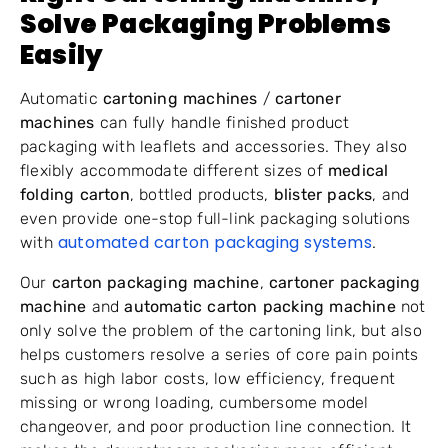
Solve Packaging Problems
Easily
Automatic
cartoning machines
/
cartoner
machines
can fully handle finished product
packaging with leaflets and accessories. They also
flexibly accommodate different sizes of
medical
folding carton
, bottled products,
blister packs
, and
even provide one-stop full-link packaging solutions
automated carton packaging systems
with
.
Our
carton packaging machine
,
cartoner packaging
machine
and
automatic carton packing machine
not
only solve the problem of the cartoning link, but also
helps customers resolve a series of core pain points
such as high labor costs, low efficiency, frequent
missing or wrong loading, cumbersome model
changeover, and poor production line connection. It