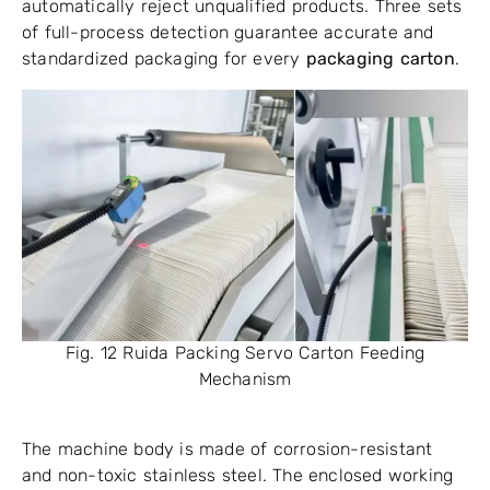
automatically reject unqualified products. Three sets
of full-process detection guarantee accurate and
standardized packaging for every
packaging carton
.
Fig. 12 Ruida Packing Servo Carton Feeding
Mechanism
The machine body is made of corrosion-resistant
and non-toxic stainless steel. The enclosed working