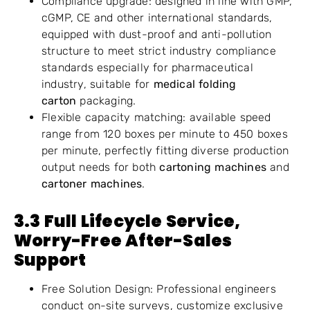
Compliance upgrade: designed in line with GMP,
cGMP, CE and other international standards,
equipped with dust-proof and anti-pollution
structure to meet strict industry compliance
standards especially for pharmaceutical
industry, suitable for
medical folding
carton
packaging.
Flexible capacity matching: available speed
range from 120 boxes per minute to 450 boxes
per minute, perfectly fitting diverse production
output needs for both
cartoning machines
and
cartoner machines
.
3.
3
Full Lifecycle Service,
Worry-Free After-Sales
Support
Free Solution Design: Professional engineers
conduct on-site surveys, customize exclusive