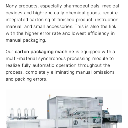
Many products, especially pharmaceuticals, medical
devices and high-end daily chemical goods, require
integrated cartoning of finished product, instruction
manual, and small accessories. This is also the link
with the higher error rate and lowest efficiency in
manual packaging.
Our
carton packaging machine
is equipped with a
multi-material synchronous processing module to
realize fully automatic operation throughout the
process, completely eliminating manual omissions
and packing errors.