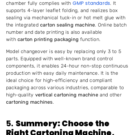
GMP standards
chamber fully complies with
. It
supports 4-layer leaflet folding, and realizes box
sealing via mechanical tuck-in or hot melt glue with
the integrated
carton sealing machine
. Online batch
number and date printing is also available
with
carton printing packaging
function.
Model changeover is easy by replacing only 3 to 5
parts. Equipped with well-known brand control
components, it enables 24-hour non-stop continuous
production with easy daily maintenance. It is the
ideal choice for high-efficiency and compliant
packaging across various industries, comparable to
high-quality
vertical cartoning machine
and other
cartoning machines
.
5.
Summery: Choose the
Right
Cartoning Machine
,