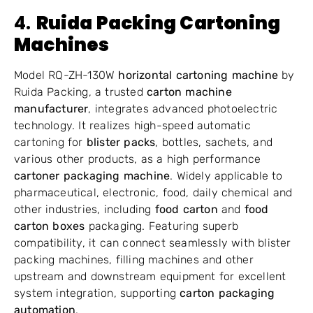
4.
Ruida Packing Cartoning
Machines
Model RQ-ZH-130W
horizontal cartoning machine
by
Ruida Packing, a trusted
carton machine
manufacturer
, integrates advanced photoelectric
technology. It realizes high-speed automatic
cartoning for
blister packs
, bottles, sachets, and
various other products, as a high performance
cartoner packaging machine
. Widely applicable to
pharmaceutical, electronic, food, daily chemical and
other industries, including
food carton
and
food
carton boxes
packaging. Featuring superb
compatibility, it can connect seamlessly with blister
packing machines, filling machines and other
upstream and downstream equipment for excellent
system integration, supporting
carton packaging
automation
.