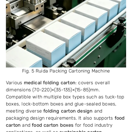
Fig. 5 Ruida Packing Cartoning Machine
Various
medical folding carton
: covers overall
dimensions (70-220)×(35-135)×(15-85)mm.
Compatible with multiple box types such as tuck-top
boxes, lock-bottom boxes and glue-sealed boxes,
meeting diverse
folding carton design
and
packaging design requirements. It also supports
food
carton
and
food carton boxes
for food industry