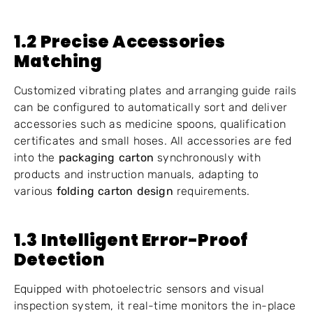
1.2 Precise Accessories
Matching
Customized vibrating plates and arranging guide rails
can be configured to automatically sort and deliver
accessories such as medicine spoons, qualification
certificates and small hoses. All accessories are fed
into the
packaging carton
synchronously with
products and instruction manuals, adapting to
various
folding carton design
requirements.
1.3 Intelligent Error-Proof
Detection
Equipped with photoelectric sensors and visual
inspection system, it real-time monitors the in-place