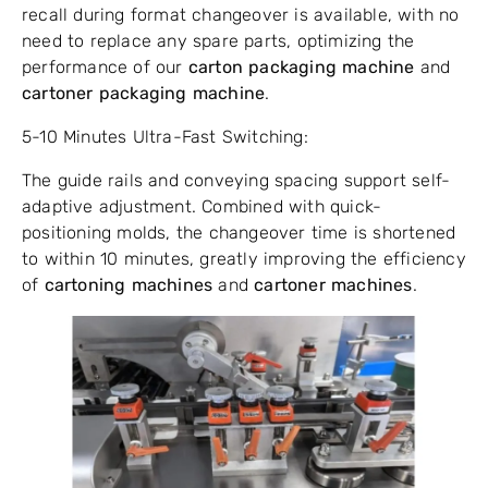
recall during format changeover is available, with no
need to replace any spare parts, optimizing the
performance of our
carton packaging machine
and
cartoner packaging machine
.
5-10 Minutes Ultra-Fast Switching:
The guide rails and conveying spacing support self-
adaptive adjustment. Combined with quick-
positioning molds, the changeover time is shortened
to within 10 minutes, greatly improving the efficiency
of
cartoning machines
and
cartoner machines
.