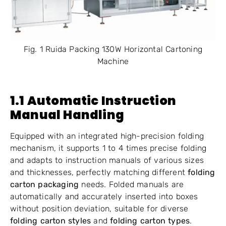
Fig. 1 Ruida Packing 130W Horizontal Cartoning
Machine
1.1 Automatic Instruction
Manual Handling
Equipped with an integrated high-precision folding
mechanism, it supports 1 to 4 times precise folding
and adapts to instruction manuals of various sizes
and thicknesses, perfectly matching different
folding
carton packaging
needs. Folded manuals are
automatically and accurately inserted into boxes
without position deviation, suitable for diverse
folding carton styles
and
folding carton types
.