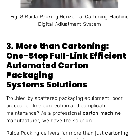
Fig. 8 Ruida Packing Horizontal Cartoning Machine
Digital Adjustment System
3.
More than Cartoning:
One-Stop Full-Link Efficient
Automated Carton
Packaging
Systems
Solutions
Troubled by scattered packaging equipment, poor
production line connection and complicate
maintenance? As a professional
carton machine
manufacturer
, we have the solution.
Ruida Packing delivers far more than just
cartoning