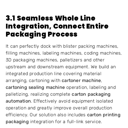
3.1 Seamless Whole Line
Integration, Connect Entire
Packaging Process
It can perfectly dock with blister packing machines,
filling machines, labeling machines, coding machines,
3D packaging machines, palletizers and other
upstream and downstream equipment. We build an
integrated production line covering material
arranging, cartoning with
cartoner machine
,
cartoning sealing machine
operation, labeling and
palletizing, realizing complete
carton packaging
automation
. Effectively avoid equipment isolated
operation and greatly improve overall production
efficiency. Our solution also includes
carton printing
packaging
integration for a full-link service.