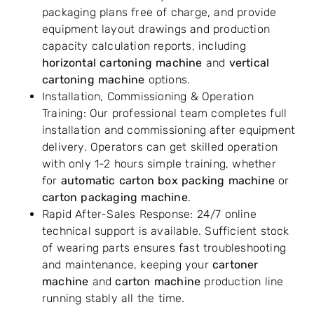
packaging plans free of charge, and provide
equipment layout drawings and production
capacity calculation reports, including
horizontal cartoning machine
and
vertical
cartoning machine
options.
Installation, Commissioning & Operation
Training: Our professional team completes full
installation and commissioning after equipment
delivery. Operators can get skilled operation
with only 1-2 hours simple training, whether
for
automatic carton box packing machine
or
carton packaging machine
.
Rapid After-Sales Response: 24/7 online
technical support is available. Sufficient stock
of wearing parts ensures fast troubleshooting
and maintenance, keeping your
cartoner
machine
and
carton machine
production line
running stably all the time.