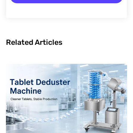
Related Articles