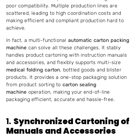
poor compatibility. Multiple production lines are
scattered, leading to high coordination costs and
making efficient and compliant production hard to
achieve.
In fact, a multi-functional
automatic carton packing
machine
can solve all these challenges. It stably
handles product cartoning with instruction manuals
and accessories, and flexibly supports multi-size
medical folding carton
, bottled goods and blister
products. It provides a one-stop packaging solution
from product sorting to
carton sealing
machine
operation, making your end-of-line
packaging efficient, accurate and hassle-free.
1.
Synchronized Cartoning of
Manuals and Accessories