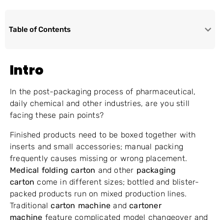
Table of Contents
Intro
In the post-packaging process of pharmaceutical,
daily chemical and other industries, are you still
facing these pain points?
Finished products need to be boxed together with
inserts and small accessories; manual packing
frequently causes missing or wrong placement.
Medical folding carton
and other
packaging
carton
come in different sizes; bottled and blister-
packed products run on mixed production lines.
Traditional
carton machine
and
cartoner
machine
feature complicated model changeover and