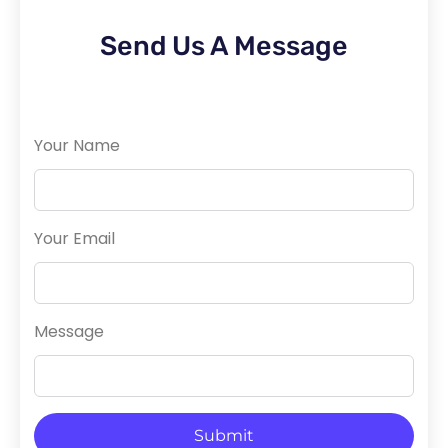
Send Us A Message
Your Name
Your Email
Message
Submit