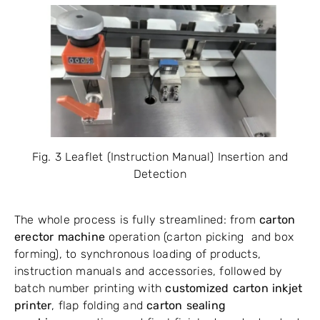
Fig. 3 Leaflet (Instruction Manual) Insertion and
Detection
The whole process is fully streamlined: from
carton
erector machine
operation (carton picking and box
forming), to synchronous loading of products,
instruction manuals and accessories, followed by
batch number printing with
customized carton inkjet
printer
, flap folding and
carton sealing