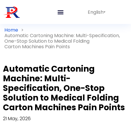
English
Home
>
Automatic Cartoning Machine: Multi-Specification,
One-Stop Solution to Medical Folding
Carton Machines Pain Points
Automatic Cartoning
Machine: Multi-
Specification, One-Stop
Solution to Medical Folding
Carton Machines Pain Points
21 May, 2026