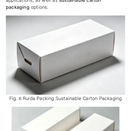
applications, as well as
sustainable carton
packaging
options.
Fig. 6 Ruida Packing Sustainable Carton Packaging