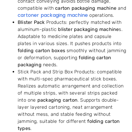
contact conveying avoids bottle damage,
compatible with
carton packaging machine
and
cartoner packaging machine
operations.
Blister Pack
Products: perfectly matched with
aluminum-plastic
blister packaging machine
s.
Adaptable to medicine plates and capsule
plates in various sizes. It pushes products into
folding carton boxes
smoothly without jamming
or deformation, supporting
folding carton
packaging
needs.
Stick Pack and Strip Box Products: compatible
with multi-spec pharmaceutical stick boxes.
Realizes automatic arrangement and collection
of multiple strips, with several strips packed
into one
packaging carton
. Supports double-
layer layered cartoning, neat arrangement
without mess, and stable feeding without
jamming, suitable for different
folding carton
types
.