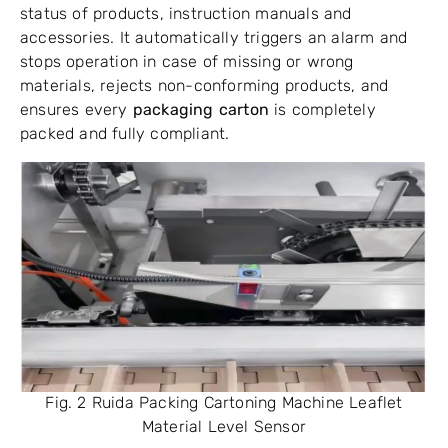
status of products, instruction manuals and
accessories. It automatically triggers an alarm and
stops operation in case of missing or wrong
materials, rejects non-conforming products, and
ensures every
packaging carton
is completely
packed and fully compliant.
Fig. 2 Ruida Packing Cartoning Machine Leaflet
Material Level Sensor