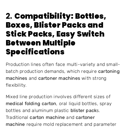
2.
Compatibility: Bottles,
Boxes,
Blister Packs
and
Stick Packs, Easy Switch
Between Multiple
Specifications
Production lines often face multi-variety and small-
batch production demands, which require
cartoning
machines
and
cartoner machines
with strong
flexibility.
Mixed line production involves different sizes of
medical folding carton
, oral liquid bottles, spray
bottles and aluminum plastic
blister pack
s.
Traditional
carton machine
and
cartoner
machine
require mold replacement and parameter