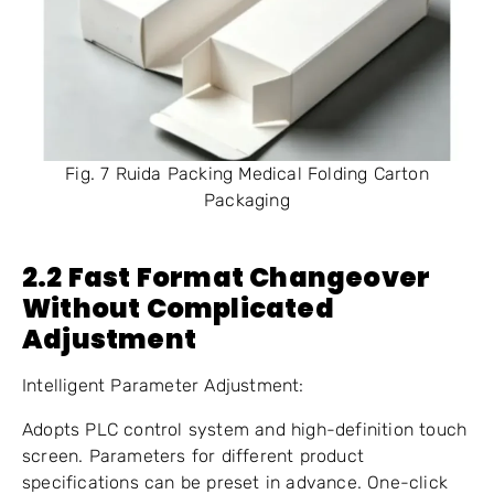
Fig. 7 Ruida Packing Medical Folding Carton
Packaging
2.
2
Fast Format Changeover
Without Complicated
Adjustment
Intelligent Parameter Adjustment:
Adopts PLC control system and high-definition touch
screen. Parameters for different product
specifications can be preset in advance. One-click