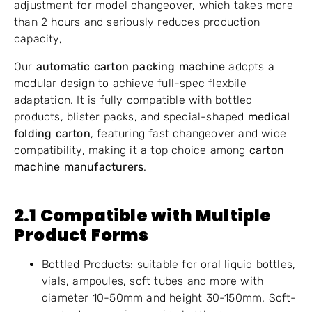
adjustment for model changeover, which takes more
than 2 hours and seriously reduces production
capacity,
Our
automatic carton packing machine
adopts a
modular design to achieve full-spec flexbile
adaptation. It is fully compatible with bottled
products, blister packs, and special-shaped
medical
folding carton
, featuring fast changeover and wide
compatibility, making it a top choice among
carton
machine manufacturers
.
2.1 Compatible with Multiple
Product Forms
Bottled Products: suitable for oral liquid bottles,
vials, ampoules, soft tubes and more with
diameter 10-50mm and height 30-150mm. Soft-