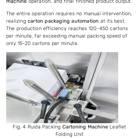
machine
operation, and final finished product output.
The entire operation requires no manual intervention,
realizing
carton packaging automation
at its best.
The production efficiency reaches 120-450 cartons
per minute, far exceeding manual packing speed of
only 15-20 cartons per minute.
Fig. 4 Ruida Packing
Cartoning Machine
Leaflet
Folding Unit