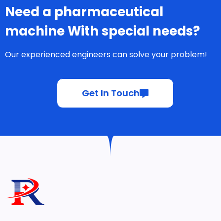
Need a pharmaceutical
machine With special needs?
Our experienced engineers can solve your problem!
Get In Touch