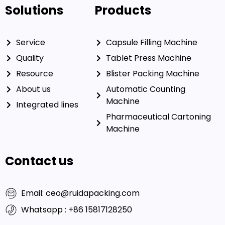
Solutions
Products
Service
Capsule Filling Machine
Quality
Tablet Press Machine
Resource
Blister Packing Machine
About us
Automatic Counting
Machine
Integrated lines
Pharmaceutical Cartoning
Machine
Contact us
Email: ceo@ruidapacking.com
Whatsapp : +86 15817128250