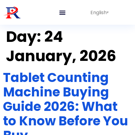
English
Integrated Lines
Day:
24
January, 2026
Tablet Counting
Machine Buying
Guide 2026: What
to Know Before You