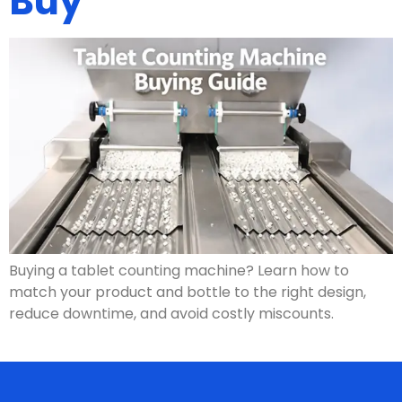
Buy
Buying a tablet counting machine? Learn how to
match your product and bottle to the right design,
reduce downtime, and avoid costly miscounts.