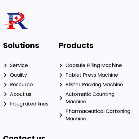
Solutions
Products
Service
Capsule Filling Machine
Quality
Tablet Press Machine
Resource
Blister Packing Machine
About us
Automatic Counting
Machine
Integrated lines
Pharmaceutical Cartoning
Machine