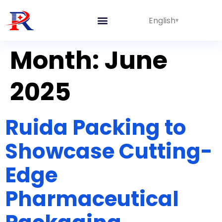
English
Integrated Lines
Month:
June
2025
Ruida Packing to
Showcase Cutting-
Edge
Pharmaceutical