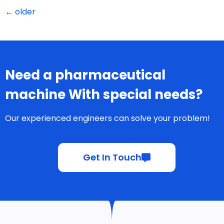
←
older
Need a pharmaceutical
machine With special needs?
Our experienced engineers can solve your problem!
Get In Touch