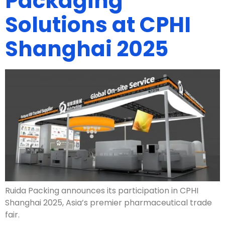
Packaging
Solutions at CPHI
Shanghai 2025
Ruida Packing announces its participation in CPHI
Shanghai 2025, Asia’s premier pharmaceutical trade
fair.